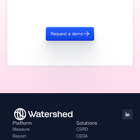
Request a demo
Platform
Solutions
Measure
CSRD
Report
CEDA