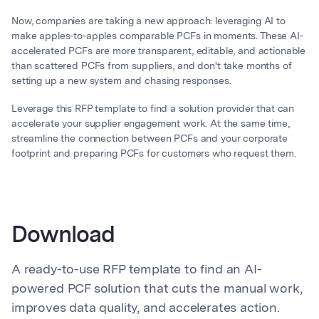
Now, companies are taking a new approach: leveraging AI to
make apples-to-apples comparable PCFs in moments. These AI-
accelerated PCFs are more transparent, editable, and actionable
than scattered PCFs from suppliers, and don't take months of
setting up a new system and chasing responses.
Leverage this RFP template to find a solution provider that can
accelerate your supplier engagement work. At the same time,
streamline the connection between PCFs and your corporate
footprint and preparing PCFs for customers who request them.
Download
A ready-to-use RFP template to find an AI-
powered PCF solution that cuts the manual work,
improves data quality, and accelerates action.