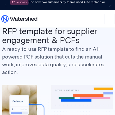
AI academy
See how two sustainability teams used AI to replace audit-pr
RFP template for supplier
engagement & PCFs
A ready-to-use RFP template to find an AI-
powered PCF solution that cuts the manual
work, improves data quality, and accelerates
action.