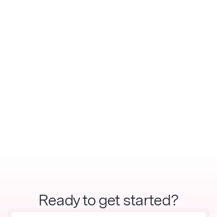
Ready to get started?