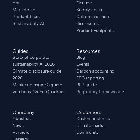
Act
Finance
Marketplace
Supply chain
Product tours
California climate
Sustainability AI
disclosures
Product Footprints
Guides
Resources
State of corporate
Blog
sustainability AI 2026
Events
Climate disclosure guide
Carbon accounting
2026
ESG reporting
Mastering scope 3 guide
RFP guide
Verdantix Green Quadrant
Regulatory frameworks
▾
Company
Customers
About us
Customer stories
News
Climate leads
Partners
Community
Careers