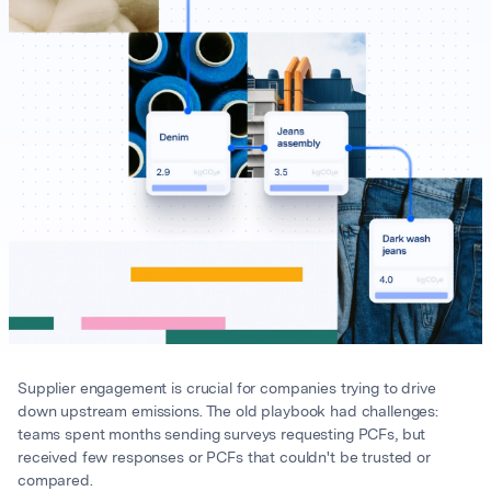
Supplier engagement is crucial for companies trying to drive
down upstream emissions. The old playbook had challenges:
teams spent months sending surveys requesting PCFs, but
received few responses or PCFs that couldn't be trusted or
compared.