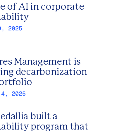
e of AI in corporate
ability
9, 2025
es Management is
ing decarbonization
portfolio
 4, 2025
dallia built a
nability program that