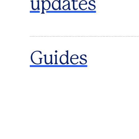
updates
Guides