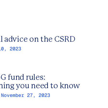
al advice on the CSRD
10, 2023
G fund rules:
hing you need to know
:
November 27, 2023