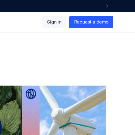
Sign in
Request a demo