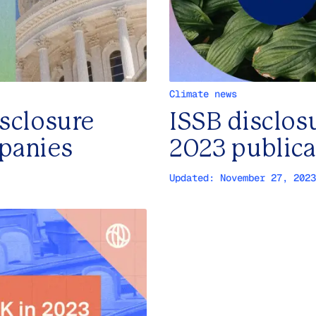
Climate news
isclosure
ISSB disclos
mpanies
2023 public
Updated:
November 27, 2023