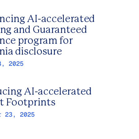
cing AI-accelerated
ing and Guaranteed
nce program for
nia disclosure
8, 2025
ucing AI-accelerated
t Footprints
r 23, 2025