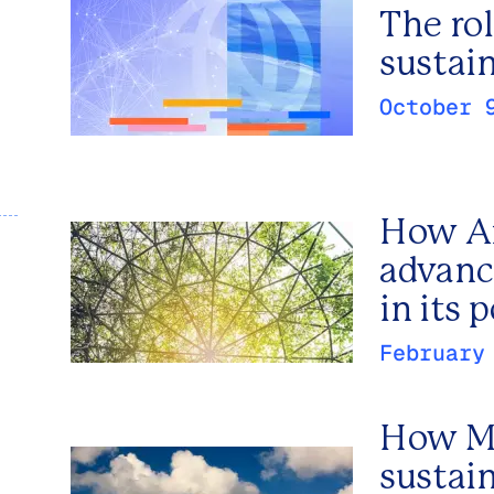
The rol
sustain
October 
How Ar
advanc
in its 
February
How Me
sustai