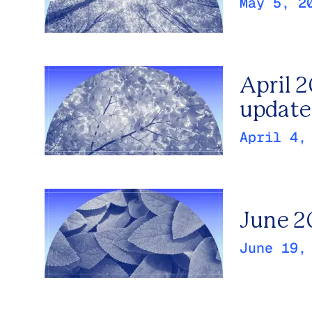
May 5, 2
April 
update
April 4,
June 2
June 19,