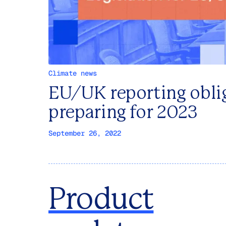
Climate news
EU/UK reporting obli
preparing for 2023
September 26, 2022
Product