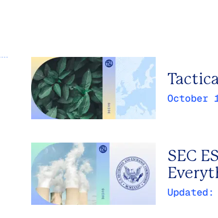
Tactic
October 
SEC ES
Everyt
Updated