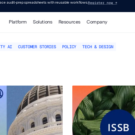
Register now
→
lace audit-prep spreadsheets with reusable workflows.
Platform
Solutions
Resources
Company
ITY AI
CUSTOMER STORIES
POLICY
TECH & DESIGN