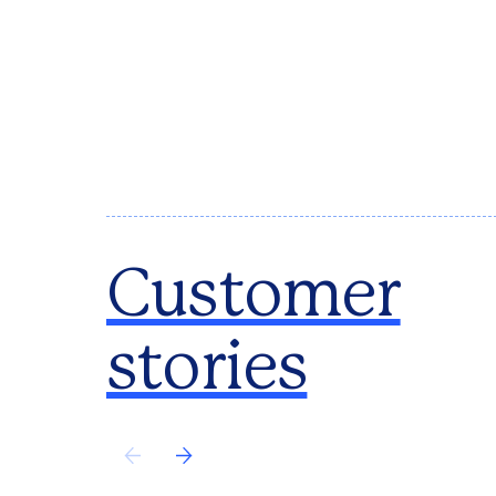
Customer
stories