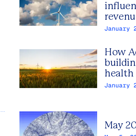
influe
revenu
January 
How Ad
buildin
health 
January 
May 20