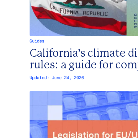
Guides
California’s climate d
rules: a guide for co
Updated:
June 24, 2026