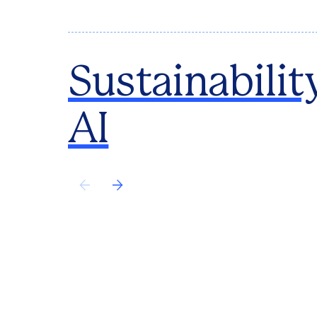
Sustainabilit
AI