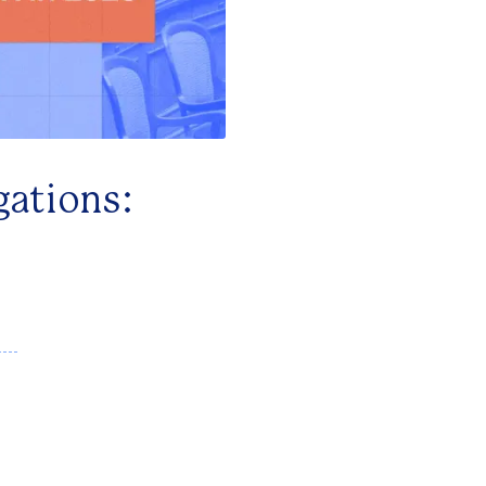
gations: