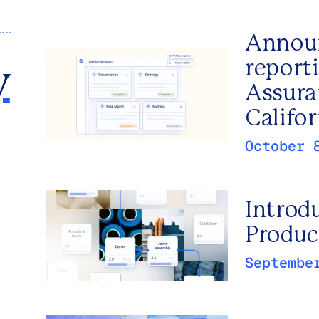
Announ
report
y
Assura
Califor
October 
Introd
Produc
Septembe