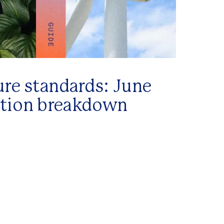
ure standards: June
ation breakdown