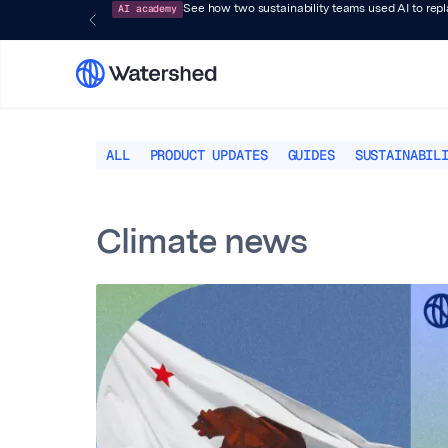
AI academy
See how two sustainability teams used AI to rep
ALL
PRODUCT UPDATES
GUIDES
SUSTAINABIL
Climate news