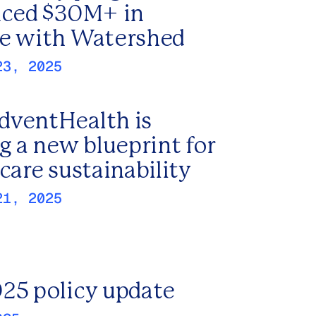
nced $30M+ in
e with Watershed
23, 2025
ventHealth is
g a new blueprint for
care sustainability
21, 2025
25 policy update