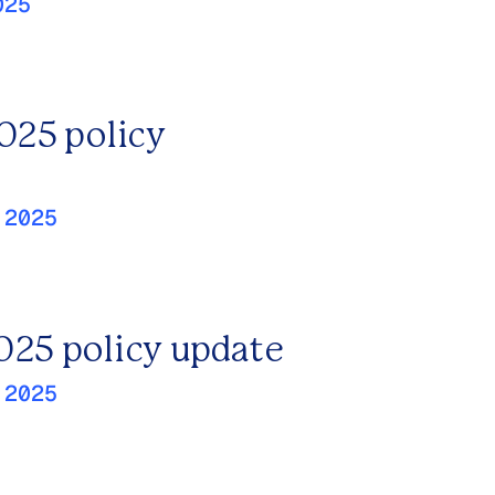
025
2025 policy
 2025
025 policy update
 2025