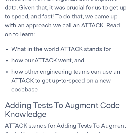
data. Given that, it was crucial for us to get up
to speed, and fast! To do that, we came up
with an approach we call an ATTACK. Read
on to learn:
What in the world ATTACK stands for
how our ATTACK went, and
how other engineering teams can use an
ATTACK to get up-to-speed on a new
codebase
Adding Tests To Augment Code
Knowledge
ATTACK stands for Adding Tests To Augment