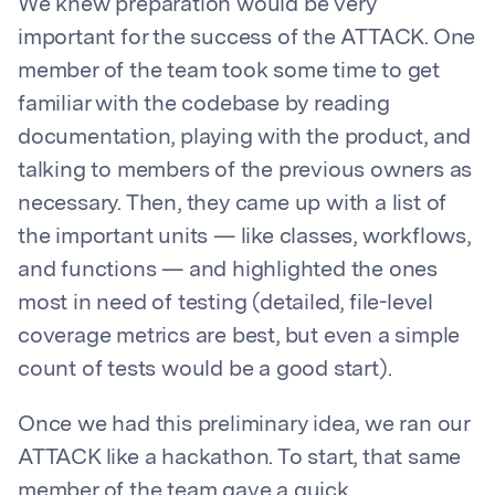
We knew preparation would be very
important for the success of the ATTACK. One
member of the team took some time to get
familiar with the codebase by reading
documentation, playing with the product, and
talking to members of the previous owners as
necessary. Then, they came up with a list of
the important units — like classes, workflows,
and functions — and highlighted the ones
most in need of testing (detailed, file-level
coverage metrics are best, but even a simple
count of tests would be a good start).
Once we had this preliminary idea, we ran our
ATTACK like a hackathon. To start, that same
member of the team gave a quick