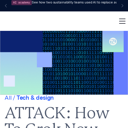
AI academy
See how two sustainability teams used AI to replace audit-pr
All /
Tech & design
ATTACK: How