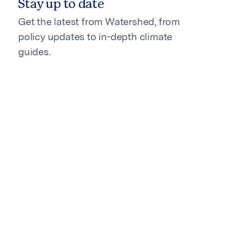
Stay up to date
Get the latest from Watershed, from
policy updates to in-depth climate
guides.