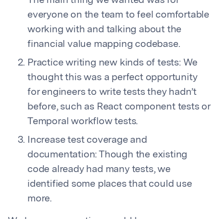
The main thing we wanted was for
everyone on the team to feel comfortable
working with and talking about the
financial value mapping codebase.
Practice writing new kinds of tests: We
thought this was a perfect opportunity
for engineers to write tests they hadn’t
before, such as React component tests or
Temporal workflow tests.
Increase test coverage and
documentation: Though the existing
code already had many tests, we
identified some places that could use
more.