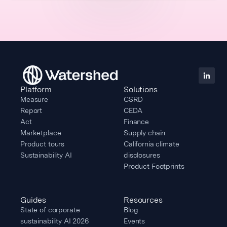
Platform
Solutions
Measure
CSRD
Report
CEDA
Act
Finance
Marketplace
Supply chain
Product tours
California climate
Sustainability AI
disclosures
Product Footprints
Guides
Resources
State of corporate
Blog
sustainability AI 2026
Events