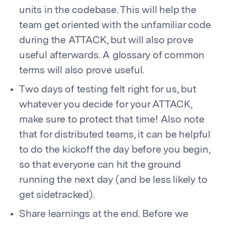
units in the codebase. This will help the
team get oriented with the unfamiliar code
during the ATTACK, but will also prove
useful afterwards. A glossary of common
terms will also prove useful.
Two days of testing felt right for us, but
whatever you decide for your ATTACK,
make sure to protect that time! Also note
that for distributed teams, it can be helpful
to do the kickoff the day before you begin,
so that everyone can hit the ground
running the next day (and be less likely to
get sidetracked).
Share learnings at the end. Before we