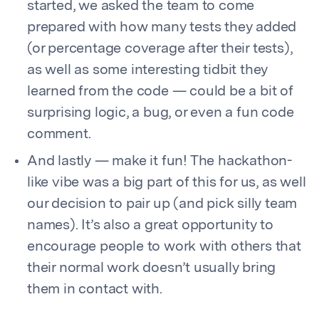
started, we asked the team to come
prepared with how many tests they added
(or percentage coverage after their tests),
as well as some interesting tidbit they
learned from the code — could be a bit of
surprising logic, a bug, or even a fun code
comment.
And lastly — make it fun! The hackathon-
like vibe was a big part of this for us, as well
our decision to pair up (and pick silly team
names). It’s also a great opportunity to
encourage people to work with others that
their normal work doesn’t usually bring
them in contact with.