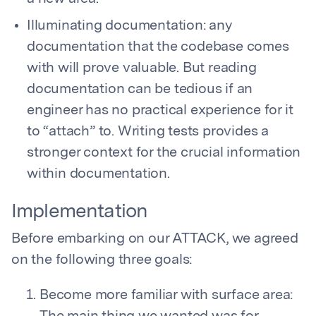
Illuminating documentation: any
documentation that the codebase comes
with will prove valuable. But reading
documentation can be tedious if an
engineer has no practical experience for it
to “attach” to. Writing tests provides a
stronger context for the crucial information
within documentation.
Implementation
Before embarking on our ATTACK, we agreed
on the following three goals:
Become more familiar with surface area: