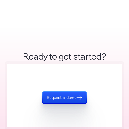
Ready to get started?
Request a demo