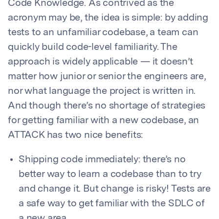
Code Knowledge. As contrived as the
acronym may be, the idea is simple: by adding
tests to an unfamiliar codebase, a team can
quickly build code-level familiarity. The
approach is widely applicable — it doesn’t
matter how junior or senior the engineers are,
nor what language the project is written in.
And though there’s no shortage of strategies
for getting familiar with a new codebase, an
ATTACK has two nice benefits:
Shipping code immediately: there’s no
better way to learn a codebase than to try
and change it. But change is risky! Tests are
a safe way to get familiar with the SDLC of
a new area.