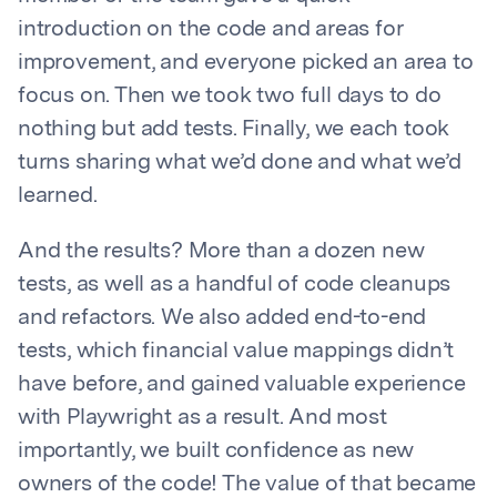
introduction on the code and areas for
improvement, and everyone picked an area to
focus on. Then we took two full days to do
nothing but add tests. Finally, we each took
turns sharing what we’d done and what we’d
learned.
And the results? More than a dozen new
tests, as well as a handful of code cleanups
and refactors. We also added end-to-end
tests, which financial value mappings didn’t
have before, and gained valuable experience
with Playwright as a result. And most
importantly, we built confidence as new
owners of the code! The value of that became