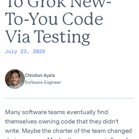
To Grok New-
To-You Code
Via Testing
July 23, 2025
Christian Ayala
Software Engineer
Many software teams eventually find
themselves owning code that they didn’t
write. Maybe the charter of the team changed