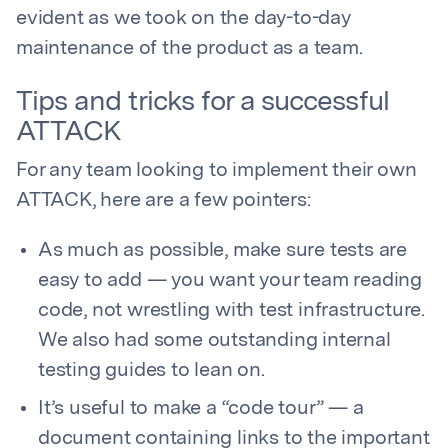
evident as we took on the day-to-day
maintenance of the product as a team.
Tips and tricks for a successful
ATTACK
For any team looking to implement their own
ATTACK, here are a few pointers:
As much as possible, make sure tests are
easy to add — you want your team reading
code, not wrestling with test infrastructure.
We also had some outstanding internal
testing guides to lean on.
It’s useful to make a “code tour” — a
document containing links to the important