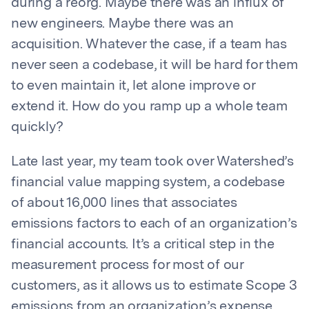
during a reorg. Maybe there was an influx of
new engineers. Maybe there was an
acquisition. Whatever the case, if a team has
never seen a codebase, it will be hard for them
to even maintain it, let alone improve or
extend it. How do you ramp up a whole team
quickly?
Late last year, my team took over Watershed’s
financial value mapping system, a codebase
of about 16,000 lines that associates
emissions factors to each of an organization’s
financial accounts. It’s a critical step in the
measurement process for most of our
customers, as it allows us to estimate Scope 3
emissions from an organization’s expense