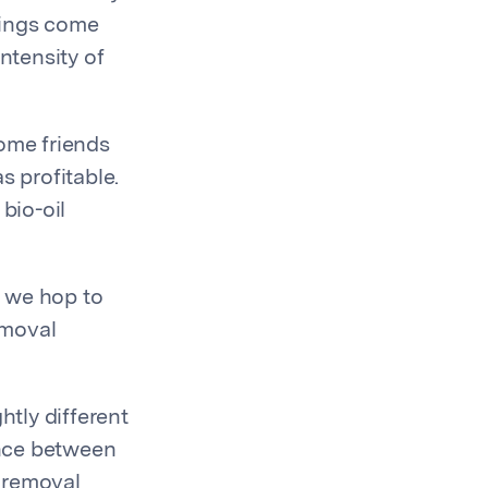
things come
ntensity of
ome friends
s profitable.
bio-oil
e we hop to
emoval
htly different
ence between
 removal