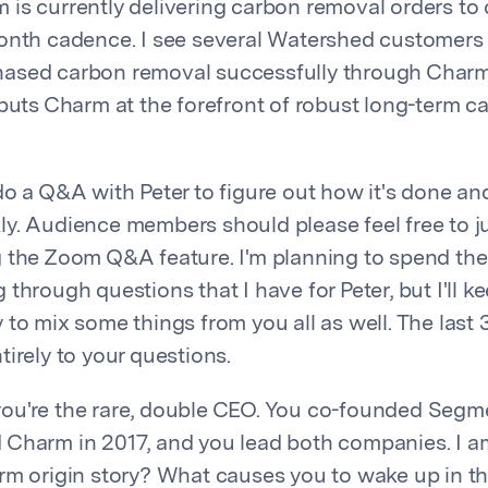
is currently delivering carbon removal orders to
onth cadence. I see several Watershed customers
ased carbon removal successfully through Charm
 puts Charm at the forefront of robust long-term 
do a Q&A with Peter to figure out how it's done an
y. Audience members should please feel free to j
 the Zoom Q&A feature. I'm planning to spend the 
through questions that I have for Peter, but I'll k
to mix some things from you all as well. The last 
irely to your questions.
, you're the rare, double CEO. You co-founded Segme
Charm in 2017, and you lead both companies. I am
rm origin story? What causes you to wake up in t