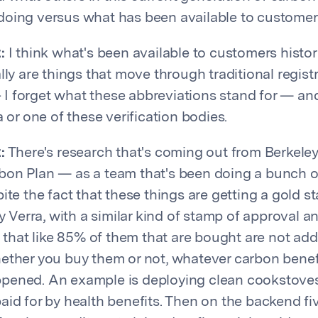
oing versus what has been available to customers 
:
I think what's been available to customers histori
lly are things that move through traditional registri
 forget what these abbreviations stand for — and
a or one of these verification bodies.
:
There's research that's coming out from Berkeley
on Plan — as a team that's been doing a bunch o
pite the fact that these things are getting a gold 
by Verra, with a similar kind of stamp of approval a
, that like 85% of them that are bought are not addi
ether you buy them or not, whatever carbon benef
pened. An example is deploying clean cookstove
id for by health benefits. Then on the backend five