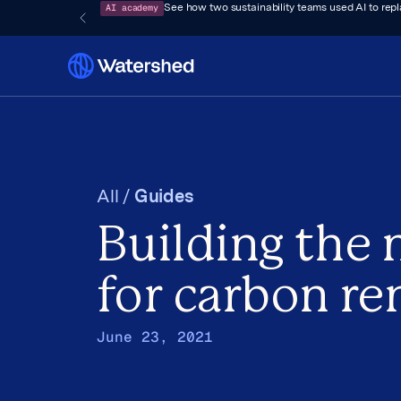
AI academy
See how two sustainability teams used AI to rep
All /
Guides
Building the
for carbon r
June 23, 2021