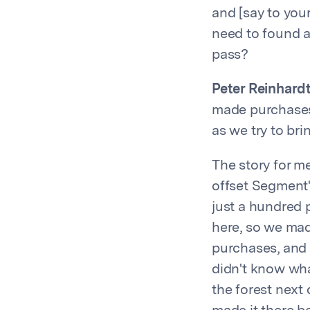
and [say to you
need to found a
pass?
Peter Reinhardt
made purchases 
as we try to br
The story for m
offset Segment'
just a hundred 
here, so we mad
purchases, and 
didn't know wha
the forest next