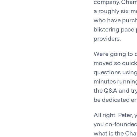
company. Charm 
a roughly six-m
who have purch
blistering pace
providers.
We're going to 
moved so quickl
questions using
minutes running 
the Q&A and try 
be dedicated ent
All right. Peter
you co-founded 
what is the Cha