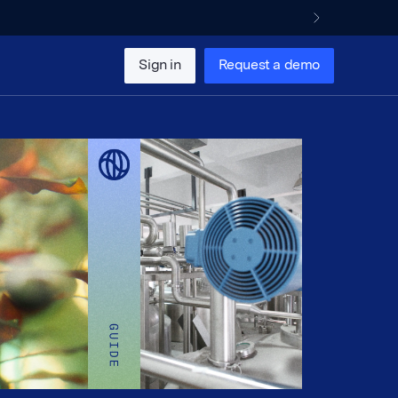
Sign in
Request a demo