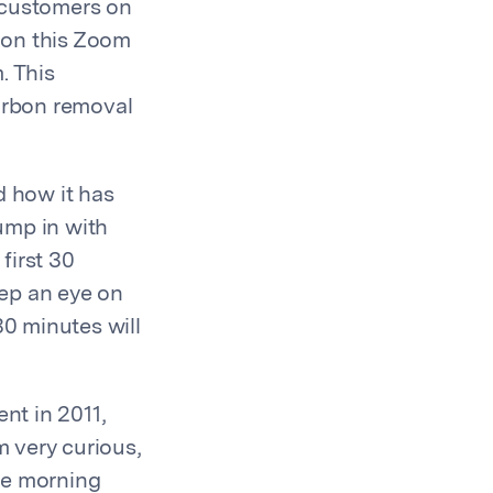
 customers on
 on this Zoom
. This
carbon removal
d how it has
ump in with
first 30
eep an eye on
30 minutes will
nt in 2011,
 very curious,
he morning