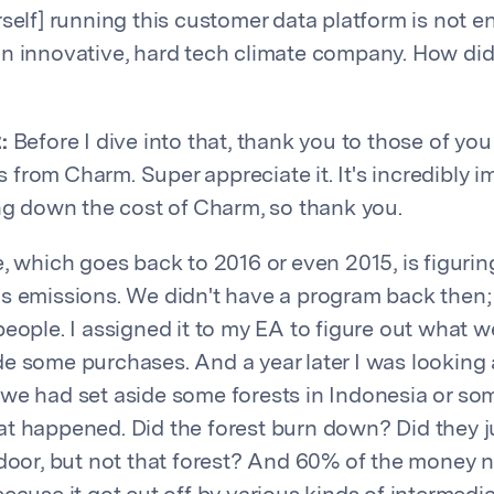
rself] running this customer data platform is not e
n innovative, hard tech climate company. How did
:
Before I dive into that, thank you to those of you
from Charm. Super appreciate it. It's incredibly im
ing down the cost of Charm, so thank you.
e, which goes back to 2016 or even 2015, is figuri
s emissions. We didn't have a program back then;
people. I assigned it to my EA to figure out what 
e some purchases. And a year later I was looking 
we had set aside some forests in Indonesia or som
t happened. Did the forest burn down? Did they 
 door, but not that forest? And 60% of the money n