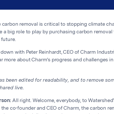
e carbon removal is critical to stopping climate ch
 a big role to play by purchasing carbon removal t
 future.
 down with Peter Reinhardt, CEO of Charm Industr
r more about Charm’s progress and challenges in
s been edited for readability, and to remove som
hared live.
rson:
All right. Welcome, everybody, to Watershed
, the co-founder and CEO of Charm, the carbon re