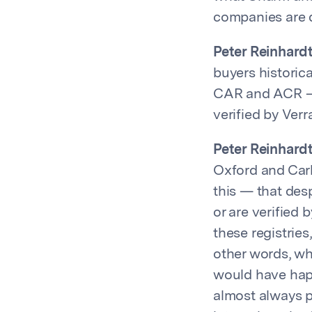
companies are d
Peter Reinhardt
buyers historica
CAR and ACR – I
verified by Verr
Peter Reinhardt
Oxford and Carb
this — that des
or are verified 
these registries
other words, wh
would have hap
almost always pa