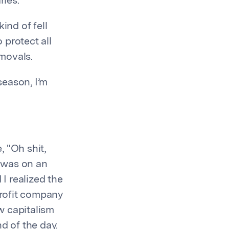
ries.
ind of fell
 protect all
emovals.
 season, I’m
 "Oh shit,
I was on an
 I realized the
-profit company
w capitalism
d of the day.