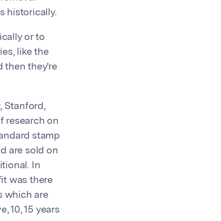
historically.
cally or to
es, like the
 then they're
, Stanford,
f research on
standard stamp
nd are sold on
tional. In
it was there
s which are
, 10, 15 years