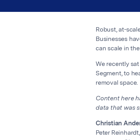
Robust, at-scal
Businesses have
can scale in the
We recently sat
Segment, to hea
removal space.
Content here ha
data that was s
Christian Ande
Peter Reinhardt