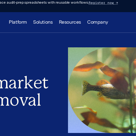
Register now
→
lace audit-prep spreadsheets with reusable workflows.
Platform
Solutions
Resources
Company
 market
emoval