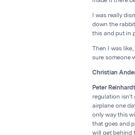
made it there be
I was really dis
down the rabbit 
this and put in 
Then I was like, 
sure someone wil
Christian Ande
Peter Reinhardt
regulation isn't
airplane one day
only way this wi
that goes and p
will get behind