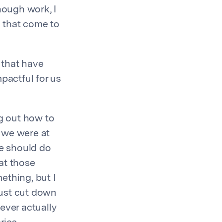
nough work, I
 that come to
 that have
pactful for us
ng out how to
 we were at
we should do
at those
ething, but I
just cut down
ever actually