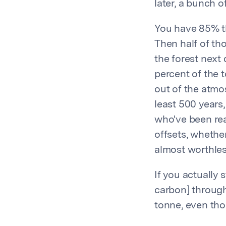
later, a bunch o
You have 85% th
Then half of th
the forest next
percent of the t
out of the atmo
least 500 years,
who've been real
offsets, whether
almost worthles
If you actually s
carbon] through
tonne, even thou