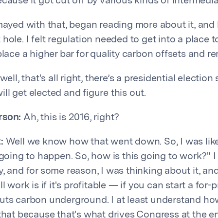
cause it got cut off by various kinds of intermedia
mayed with that, began reading more about it, and k
hole. I felt regulation needed to get into a place to
place a higher bar for quality carbon offsets and r
well, that's all right, there’s a presidential election
l get elected and figure this out.
rson:
Ah, this is 2016, right?
:
Well we know how that went down. So, I was like,
 going to happen. So, how is this going to work?" 
, and for some reason, I was thinking about it, and
ll work is if it's profitable — if you can start a for
uts carbon underground. I at least understand ho
 that because that's what drives Congress at the en