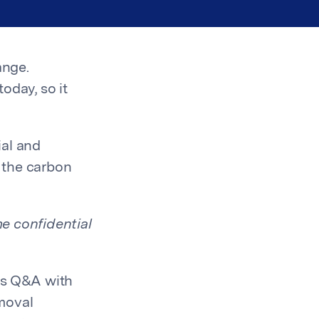
ange.
oday, so it
ial and
 the carbon
e confidential
's Q&A with
moval