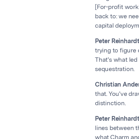
[For-profit work
back to: we need
capital deployme
Peter Reinhardt
trying to figure
That's what led 
sequestration.
Christian Ande
that. You've dra
distinction.
Peter Reinhardt
lines between t
what Charm and 