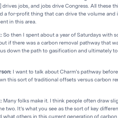
] drives jobs, and jobs drive Congress. All these 
 a for-profit thing that can drive the volume and i
nt in this area.
:
So then I spent about a year of Saturdays with s
 out if there was a carbon removal pathway that wa
us down the path to gasification and ultimately to 
rson:
I want to talk about Charm's pathway befor
wn this sort of traditional offsets versus carbon r
:
Many folks make it. I think people often draw slig
he two. It’s what you see as the sort of key differ
what others in this current generation of carbon