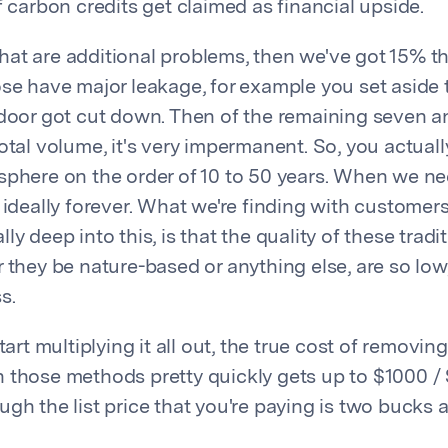
f carbon credits get claimed as financial upside.
at are additional problems, then we've got 15% tha
ose have major leakage, for example you set aside t
 door got cut down. Then of the remaining seven an
otal volume, it's very impermanent. So, you actual
sphere on the order of 10 to 50 years. When we need
 ideally forever. What we're finding with customer
ly deep into this, is that the quality of these trad
 they be nature-based or anything else, are so low, 
s.
tart multiplying it all out, the true cost of removin
 those methods pretty quickly gets up to $1000 /
gh the list price that you're paying is two bucks 