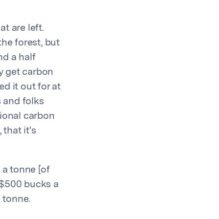
t are left.
he forest, but
d a half
ly get carbon
 it out for at
s and folks
itional carbon
that it's
g a tonne [of
 $500 bucks a
a tonne.