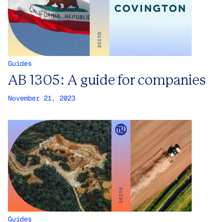
Guides
AB 1305: A guide for companies
November 21, 2023
Guides