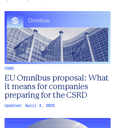
CSRD
EU Omnibus proposal: What
it means for companies
preparing for the CSRD
Updated:
April 4, 2025