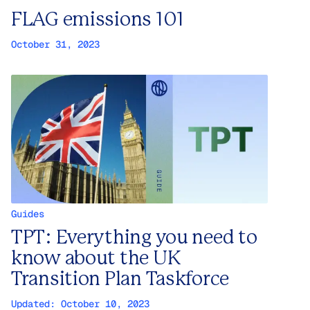
FLAG emissions 101
October 31, 2023
Guides
TPT: Everything you need to
know about the UK
Transition Plan Taskforce
Updated:
October 10, 2023