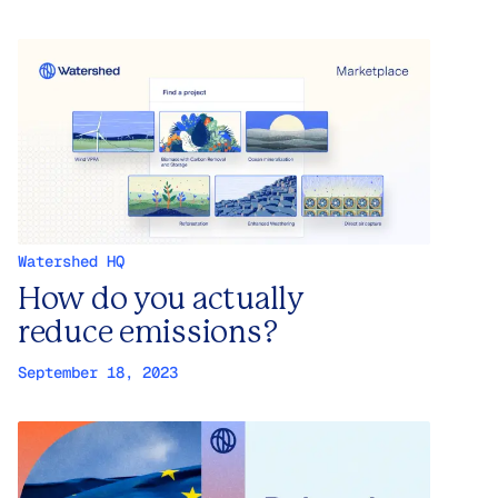
Watershed HQ
How do you actually
reduce emissions?
September 18, 2023