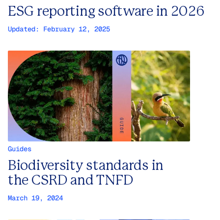
ESG reporting software in 2026
Updated:
February 12, 2025
Guides
Biodiversity standards in
the CSRD and TNFD
March 19, 2024