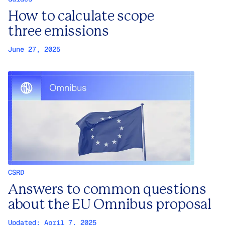
How to calculate scope
three emissions
June 27, 2025
CSRD
Answers to common questions
about the EU Omnibus proposal
Updated:
April 7, 2025