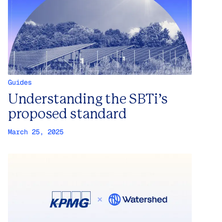
Guides
Understanding the SBTi’s
proposed standard
March 25, 2025