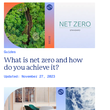
Guides
What is net zero and how
do you achieve it?
Updated:
November 27, 2023