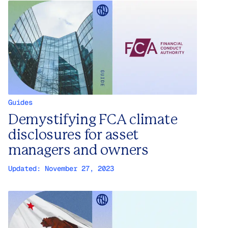
Guides
Demystifying FCA climate
disclosures for asset
managers and owners
Updated:
November 27, 2023