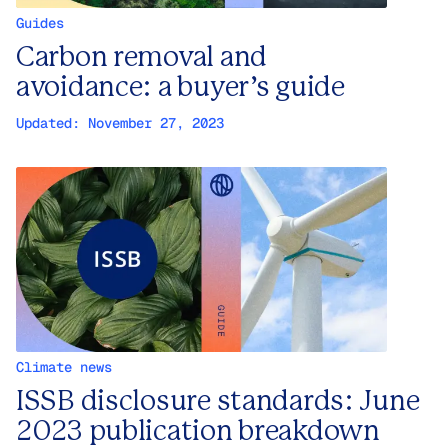
Guides
Carbon removal and
avoidance: a buyer’s guide
Updated:
November 27, 2023
Climate news
ISSB disclosure standards: June
2023 publication breakdown