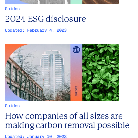
Guides
2024 ESG disclosure
Updated:
February 4, 2023
Guides
How companies of all sizes are
making carbon removal possible
Updated:
January 10, 2023