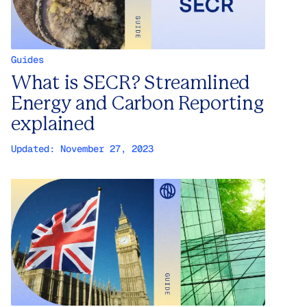
Guides
What is SECR? Streamlined
Energy and Carbon Reporting
explained
Updated:
November 27, 2023