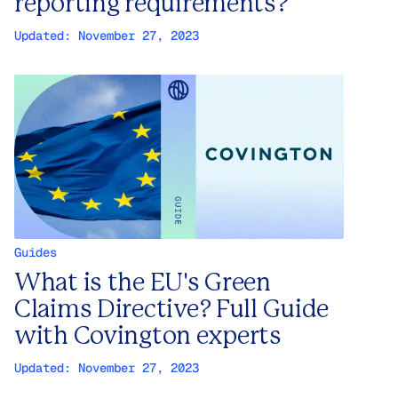
reporting requirements?
Updated:
November 27, 2023
Guides
What is the EU's Green
Claims Directive? Full Guide
with Covington experts
Updated:
November 27, 2023