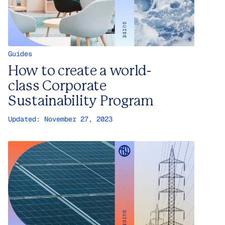
Guides
How to create a world-
class Corporate
Sustainability Program
Updated:
November 27, 2023