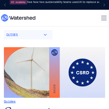
AI academy
See how two sustainability teams used AI to replace audit-pr
GUIDES
Guides
Guides