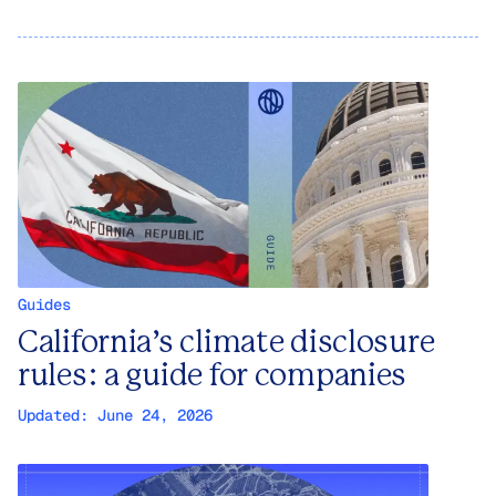
Guides
California’s climate disclosure
rules: a guide for companies
Updated:
June 24, 2026