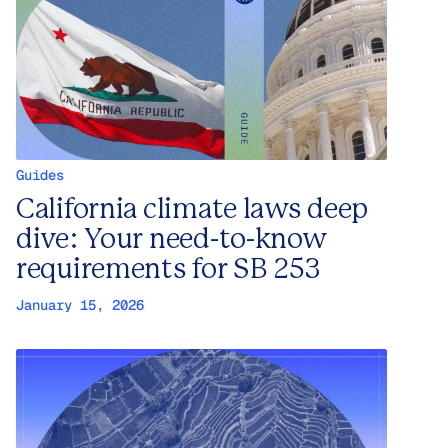
Guides
California climate laws deep
dive: Your need-to-know
requirements for SB 253
January 15, 2026