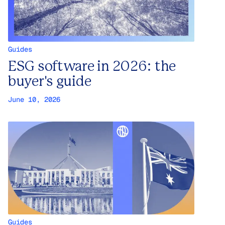
Guides
ESG software in 2026: the
buyer's guide
June 10, 2026
Guides