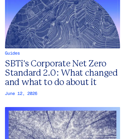
Guides
SBTi's Corporate Net Zero
Standard 2.0: What changed
and what to do about it
June 12, 2026