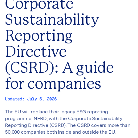
Corporate
Sustainability
Reporting
Directive
(CSRD): A guide
for companies
Updated:
July 6, 2026
The EU will replace their legacy ESG reporting
programme, NFRD, with the Corporate Sustainability
Reporting Directive (CSRD). The CSRD covers more than
50,000 companies both inside and outside the EU.