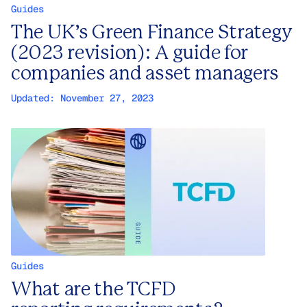
Guides
The UK’s Green Finance Strategy
(2023 revision): A guide for
companies and asset managers
Updated:
November 27, 2023
Guides
What are the TCFD