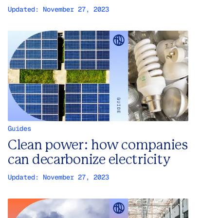
Updated:
November 27, 2023
Guides
Clean power: how companies
can decarbonize electricity
Updated:
November 27, 2023