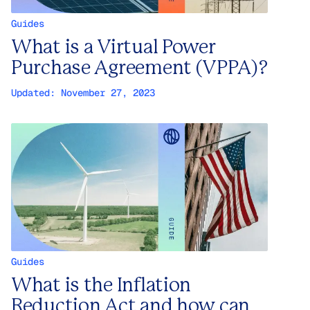
Guides
What is a Virtual Power
Purchase Agreement (VPPA)?
Updated:
November 27, 2023
Guides
What is the Inflation
Reduction Act and how can