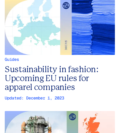
Guides
Sustainability in fashion:
Upcoming EU rules for
apparel companies
Updated:
December 1, 2023