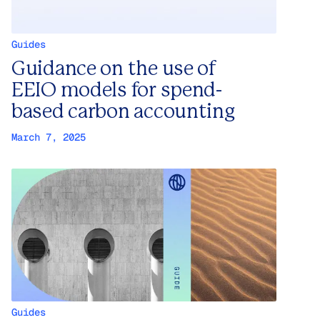
Guides
Guidance on the use of
EEIO models for spend-
based carbon accounting
March 7, 2025
Guides