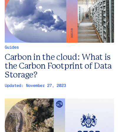
Guides
Carbon in the cloud: What is
the Carbon Footprint of Data
Storage?
Updated:
November 27, 2023