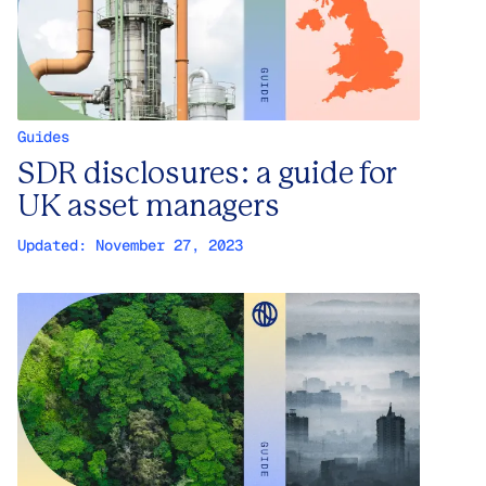
Guides
SDR disclosures: a guide for
UK asset managers
Updated:
November 27, 2023