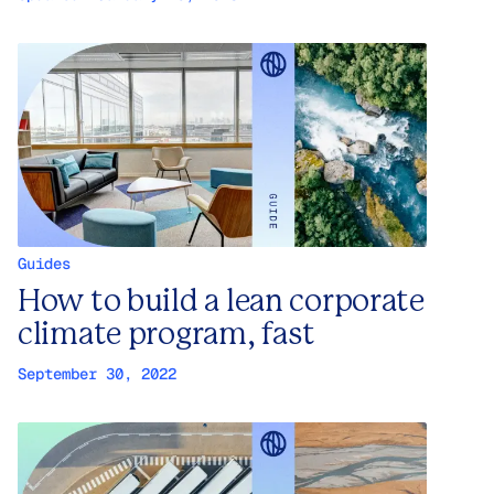
Guides
How to build a lean corporate
climate program, fast
September 30, 2022