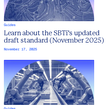
Guides
Learn about the SBTi’s updated
draft standard (November 2025)
November 17, 2025
Guides