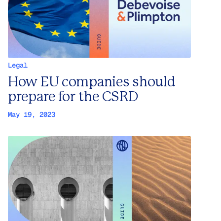
Legal
How EU companies should
prepare for the CSRD
May 19, 2023