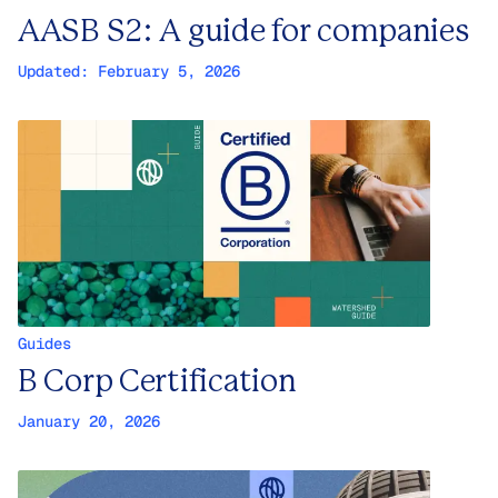
AASB S2: A guide for companies
Updated:
February 5, 2026
Guides
B Corp Certification
January 20, 2026