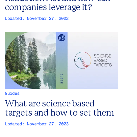
companies leverage it?
Updated:
November 27, 2023
Guides
What are science based
targets and how to set them
Updated:
November 27, 2023