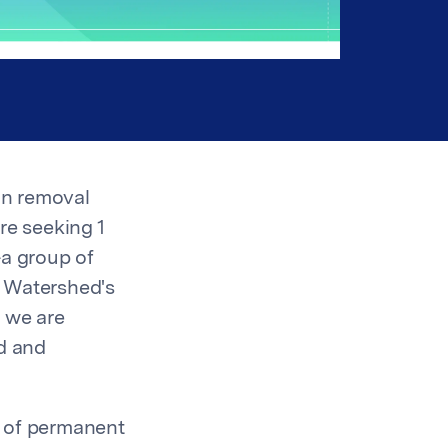
bon removal
re seeking 1
a group of
. Watershed's
y we are
ed and
n of permanent