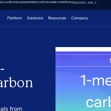
Register now
→
lace audit-prep spreadsheets with reusable workflows.
Platform
Solutions
Resources
Company
-
arbon
als from