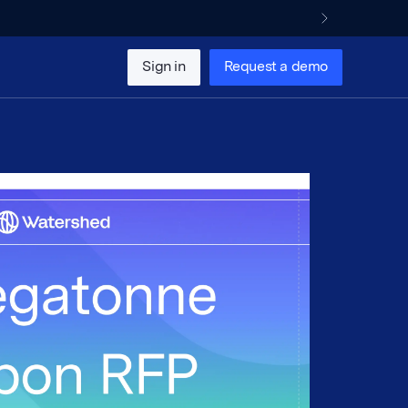
Sign in
Request a demo