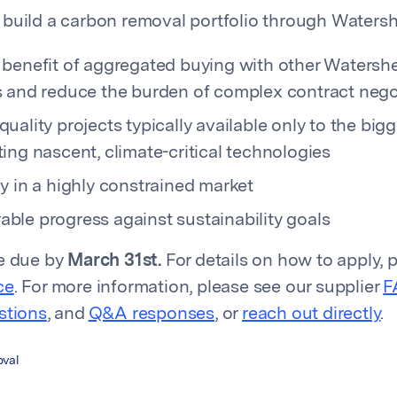
build a carbon removal portfolio through Watershe
 benefit of aggregated buying with other Watersh
s and reduce the burden of complex contract nego
uality projects typically available only to the bigg
ing nascent, climate-critical technologies
y in a highly constrained market
ble progress against sustainability goals
re due by
March 31st.
For details on how to apply, p
ce
. For more information, please see our supplier
F
stions
, and
Q&A responses
, or
reach out directly
.
val