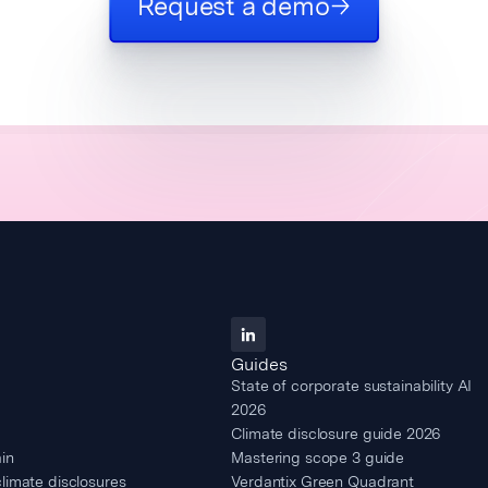
Request a demo
Guides
State of corporate sustainability AI
2026
Climate disclosure guide 2026
in
Mastering scope 3 guide
climate disclosures
Verdantix Green Quadrant