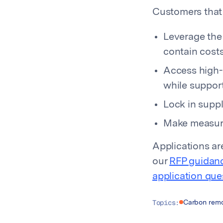
Customers that 
Leverage the
contain cost
Access high-q
while support
Lock in suppl
Make measura
Applications a
our
RFP guidan
application que
Topics:
Carbon remo