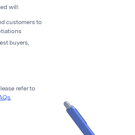
d will:
ed customers to
tiations
est buyers,
lease refer to
AQs
,