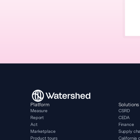
Platform
Solutions
Measure
CSRD
Report
CEDA
Act
Finance
Marketplace
Supply cha
Product tours
California 