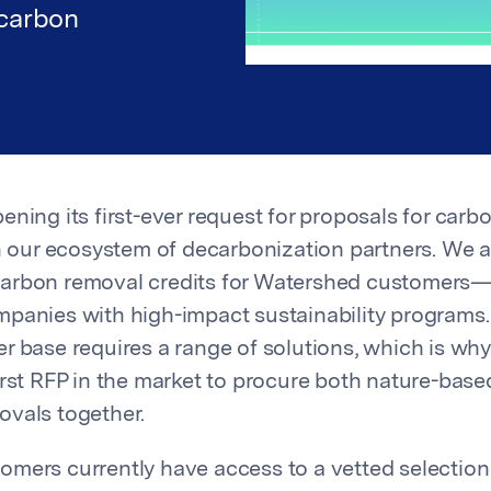
 carbon
ening its first-ever request for proposals for car
in our ecosystem of decarbonization partners. We a
arbon removal credits for Watershed customers—
panies with high-impact sustainability programs
r base requires a range of solutions, which is wh
irst RFP in the market to procure both nature-bas
vals together.
mers currently have access to a vetted selectio