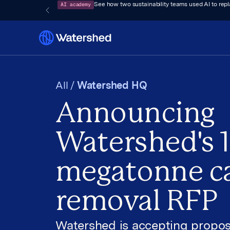
AI academy
See how two sustainability teams used AI to rep
All /
Watershed HQ
Announcing
Watershed's 1
megatonne c
removal RFP
Watershed is accepting propos