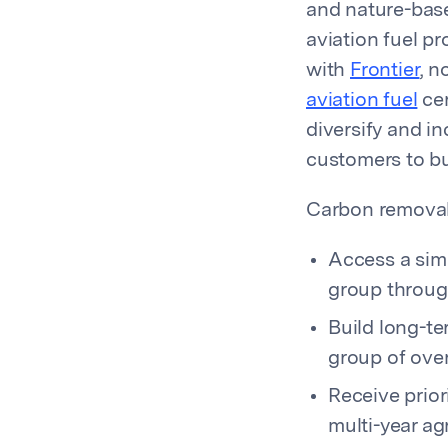
and nature-base
aviation fuel pr
with
Frontier
, n
aviation fuel
cer
diversify and in
customers to bui
Carbon removal 
Access a sim
group throu
Build long-t
group of over
Receive prior
multi-year a