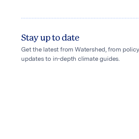
Stay up to date
Get the latest from Watershed, from polic
updates to in-depth climate guides.