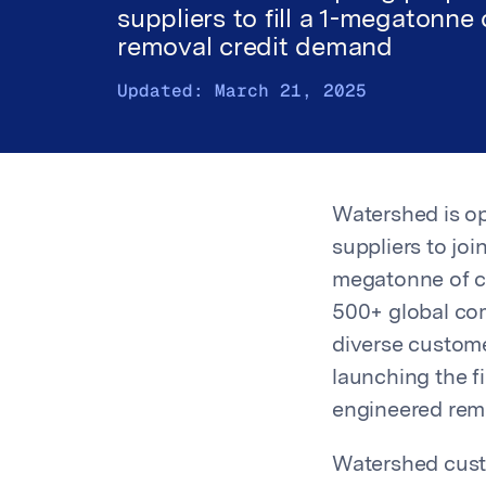
suppliers to fill a 1-megatonne
removal credit demand
Updated:
March 21, 2025
Watershed is op
suppliers to jo
megatonne of c
500+ global com
diverse custome
launching the f
engineered remo
Watershed custo