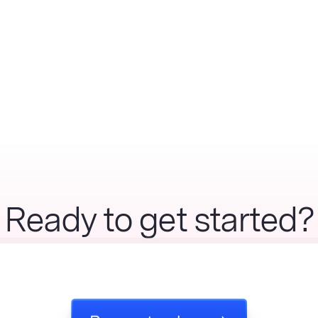
Ready to get started?