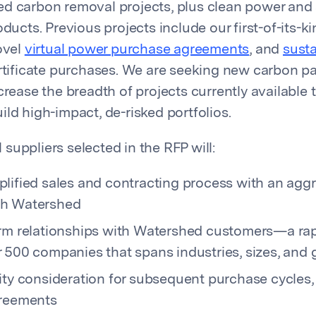
d carbon removal projects, plus clean power and
oducts. Previous projects include our first-of-its-k
ovel
virtual power purchase agreements
, and
sust
tificate purchases. We are seeking new carbon pa
crease the breadth of projects currently available 
ld high-impact, de-risked portfolios.
suppliers selected in the RFP will:
plified sales and contracting process with an agg
gh Watershed
erm relationships with Watershed customers—a ra
 500 companies that spans industries, sizes, and
ity consideration for subsequent purchase cycles,
greements