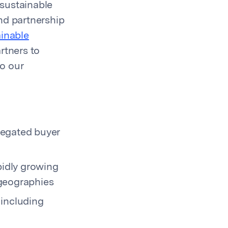
 sustainable
ind partnership
ainable
rtners to
to our
regated buyer
pidly growing
 geographies
 including