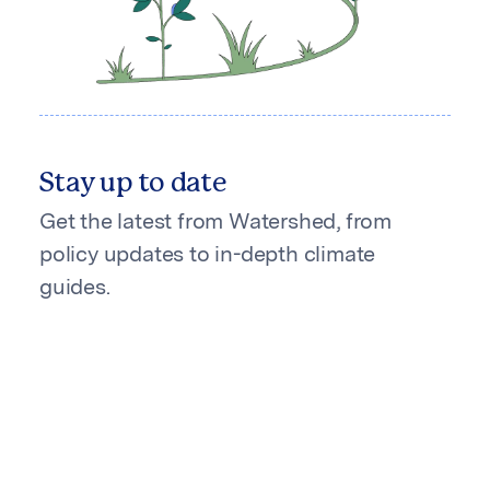
Stay up to date
Get the latest from Watershed, from
policy updates to in-depth climate
guides.