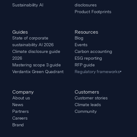
Sustainability AI
disclosures
Product Footprints
Guides
Resources
State of corporate
Blog
sustainability AI 2026
Events
Climate disclosure guide
Carbon accounting
2026
ESG reporting
Mastering scope 3 guide
RFP guide
Verdantix Green Quadrant
Regulatory frameworks
▾
Company
Customers
About us
Customer stories
News
Climate leads
Partners
Community
Careers
Brand