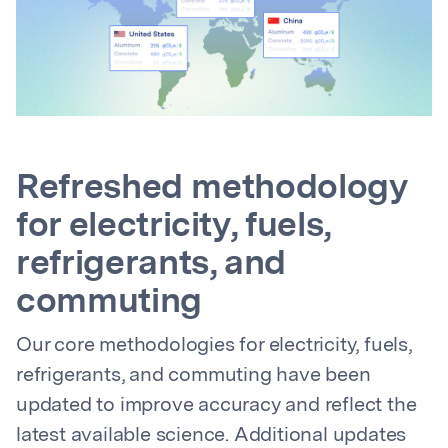
Refreshed methodology
for electricity, fuels,
refrigerants, and
commuting
Our core methodologies for electricity, fuels,
refrigerants, and commuting have been
updated to improve accuracy and reflect the
latest available science. Additional updates