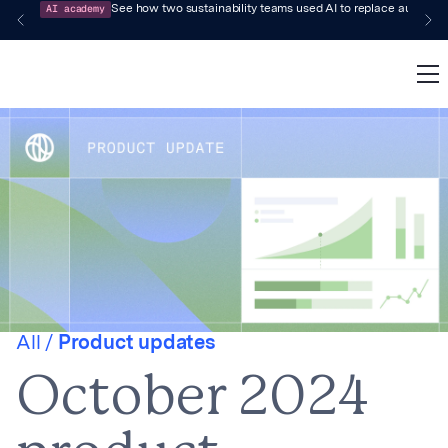
AI academy
See how two sustainability teams used AI to replace audit-pr
All /
Product updates
October 2024