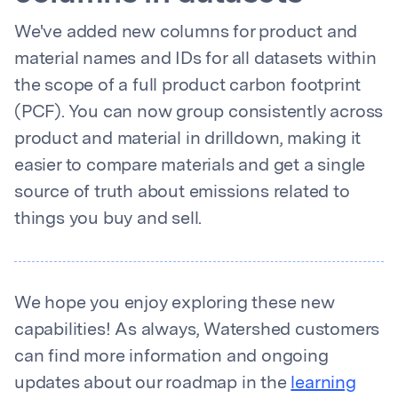
We've added new columns for product and
material names and IDs for all datasets within
the scope of a full product carbon footprint
(PCF). You can now group consistently across
product and material in drilldown, making it
easier to compare materials and get a single
source of truth about emissions related to
things you buy and sell.
We hope you enjoy exploring these new
capabilities! As always, Watershed customers
can find more information and ongoing
updates about our roadmap in the
learning