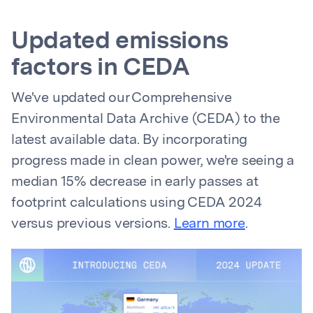
Updated emissions
factors in CEDA
We've updated our Comprehensive
Environmental Data Archive (CEDA) to the
latest available data. By incorporating
progress made in clean power, we're seeing a
median 15% decrease in early passes at
footprint calculations using CEDA 2024
versus previous versions.
Learn more
.