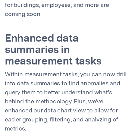
for buildings, employees, and more are
coming soon.
Enhanced data
summaries in
measurement tasks
Within measurement tasks, you can now drill
into data summaries to find anomalies and
query them to better understand what's
behind the methodology. Plus, we’ve
enhanced our data chart view to allow for
easier grouping, filtering, and analyzing of
metrics.