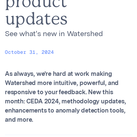
product
updates
See what's new in Watershed
October 31, 2024
As always, we’re hard at work making
Watershed more intuitive, powerful, and
responsive to your feedback. New this
month: CEDA 2024, methodology updates,
enhancements to anomaly detection tools,
and more.