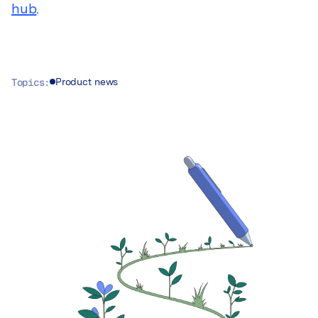
hub
.
Topics:
Product news