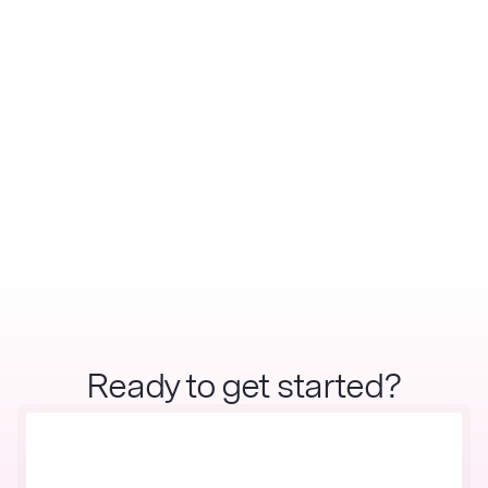
Ready to get started?