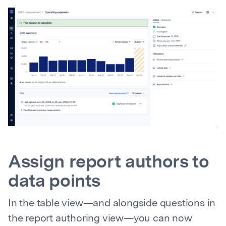
Assign report authors to
data points
In the table view—and alongside questions in
the report authoring view—you can now