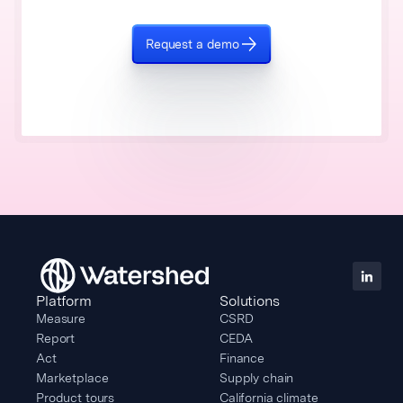
Request a demo
Platform
Solutions
Measure
CSRD
Report
CEDA
Act
Finance
Marketplace
Supply chain
Product tours
California climate