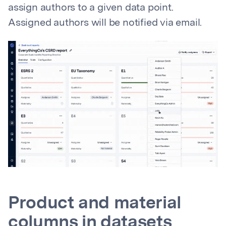
assign authors to a given data point.
Assigned authors will be notified via email.
Product and material
columns in datasets