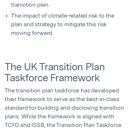
transition plan.
The impact of climate-related risk to the
plan and strategy to mitigate this risk
moving forward.
The UK Transition Plan
Taskforce Framework
The transition plan taskforce has developed
their framework to serve as the best-in-class
standard for building and disclosing transition
plans. While the framework is aligned with
TCFD and ISSB, the Transition Plan Taskforce