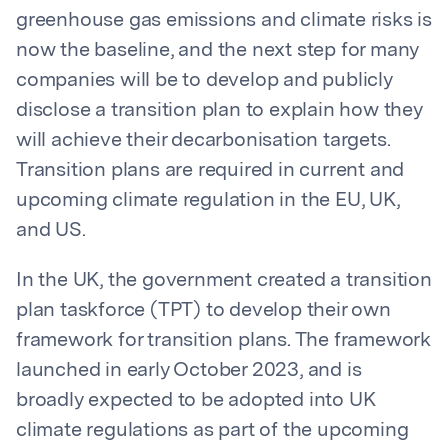
greenhouse gas emissions and climate risks is
now the baseline, and the next step for many
companies will be to develop and publicly
disclose a transition plan to explain how they
will achieve their decarbonisation targets.
Transition plans are required in current and
upcoming climate regulation in the EU, UK,
and US.
In the UK, the government created a transition
plan taskforce (TPT) to develop their own
framework for transition plans. The framework
launched in early October 2023, and is
broadly expected to be adopted into UK
climate regulations as part of the upcoming