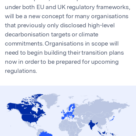
under both EU and UK regulatory frameworks,
will be a new concept for many organisations
that previously only disclosed high-level
decarbonisation targets or climate
commitments. Organisations in scope will
need to begin building their transition plans
now in order to be prepared for upcoming
regulations.