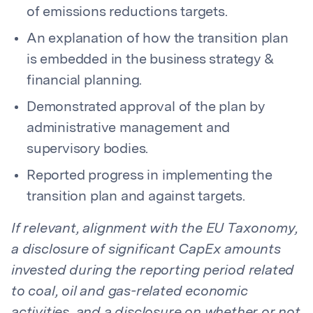
of emissions reductions targets.
An explanation of how the transition plan
is embedded in the business strategy &
financial planning.
Demonstrated approval of the plan by
administrative management and
supervisory bodies.
Reported progress in implementing the
transition plan and against targets.
If relevant, alignment with the EU Taxonomy,
a disclosure of significant CapEx amounts
invested during the reporting period related
to coal, oil and gas-related economic