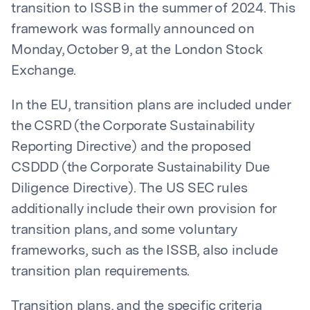
transition to ISSB in the summer of 2024. This
framework was formally announced on
Monday, October 9, at the London Stock
Exchange.
In the EU, transition plans are included under
the CSRD (the Corporate Sustainability
Reporting Directive) and the proposed
CSDDD (the Corporate Sustainability Due
Diligence Directive). The US SEC rules
additionally include their own provision for
transition plans, and some voluntary
frameworks, such as the ISSB, also include
transition plan requirements.
Transition plans, and the specific criteria