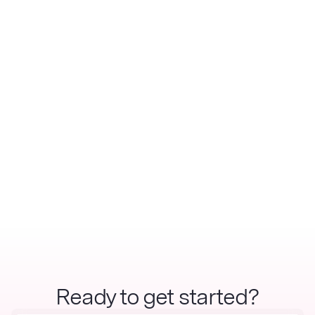
Ready to get started?