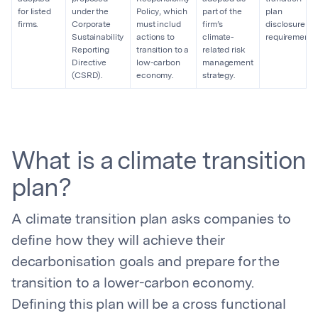
for listed
under the
Policy, which
part of the
plan
firms.
Corporate
must includ
firm’s
disclosure
Sustainability
actions to
climate-
requirements.
Reporting
transition to a
related risk
Directive
low-carbon
management
(CSRD).
economy.
strategy.
What is a climate transition
plan?
A climate transition plan asks companies to
define how they will achieve their
decarbonisation goals and prepare for the
transition to a lower-carbon economy.
Defining this plan will be a cross functional