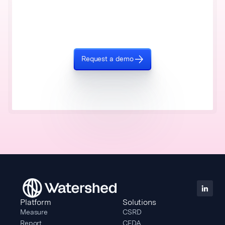
Request a demo
Platform
Solutions
Measure
CSRD
Report
CEDA