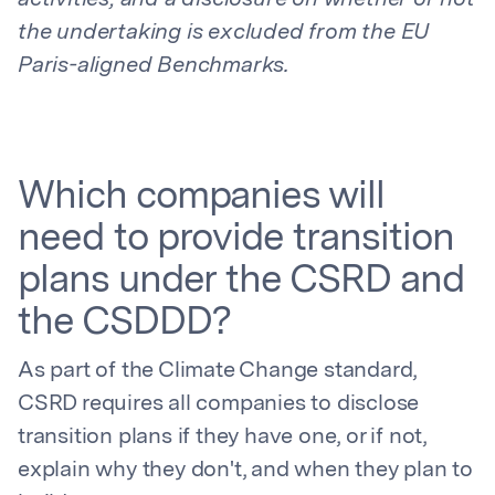
activities, and a disclosure on whether or not
the undertaking is excluded from the EU
Paris-aligned Benchmarks.
Which companies will
need to provide transition
plans under the CSRD and
the CSDDD?
As part of the Climate Change standard,
CSRD requires all companies to disclose
transition plans if they have one, or if not,
explain why they don't, and when they plan to