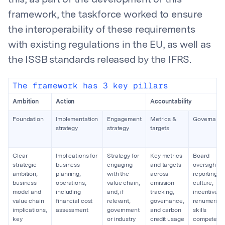
this, as part of the development of this
framework, the taskforce worked to ensure
the interoperability of these requirements
with existing regulations in the EU, as well as
the ISSB standards released by the IFRS.
The framework has 3 key pillars
Ambition
Action
Accountability
Foundation
Implementation
Engagement
Metrics &
Governanc
strategy
strategy
targets
Clear
Implications for
Strategy for
Key metrics
Board
strategic
business
engaging
and targets
oversight a
ambition,
planning,
with the
across
reporting,
business
operations,
value chain,
emission
culture,
model and
including
and, if
tracking,
incentive a
value chain
financial cost
relevant,
governance,
renumeratio
implications,
assessment
government
and carbon
skills
key
or industry
credit usage
competenc