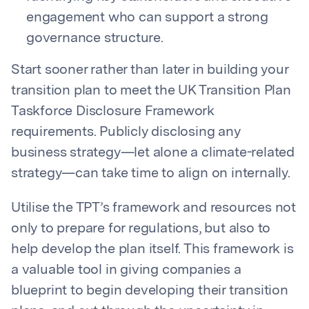
engagement who can support a strong
governance structure.
Start sooner rather than later in building your
transition plan to meet the UK Transition Plan
Taskforce Disclosure Framework
requirements. Publicly disclosing any
business strategy—let alone a climate-related
strategy—can take time to align on internally.
Utilise the TPT’s framework and resources not
only to prepare for regulations, but also to
help
develop the plan itself. This framework is
a valuable tool in giving companies a
blueprint to begin developing their transition