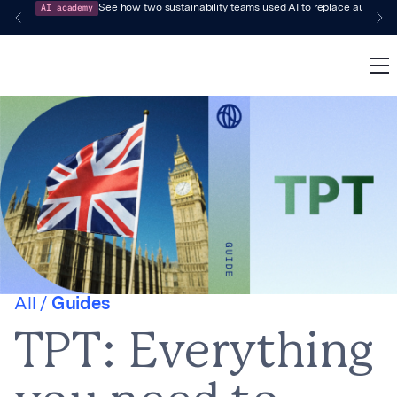
AI academy
See how two sustainability teams used AI to replace audit-pr
All /
Guides
TPT: Everything