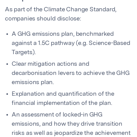
As part of the Climate Change Standard,
companies should disclose:
A GHG emissions plan, benchmarked
against a 1.5C pathway (e.g. Science-Based
Targets).
Clear mitigation actions and
decarbonisation levers to achieve the GHG
emissions plan.
Explanation and quantification of the
financial implementation of the plan.
An assessment of locked-in GHG
emissions, and how they drive transition
risks as well as jeopardize the achievement