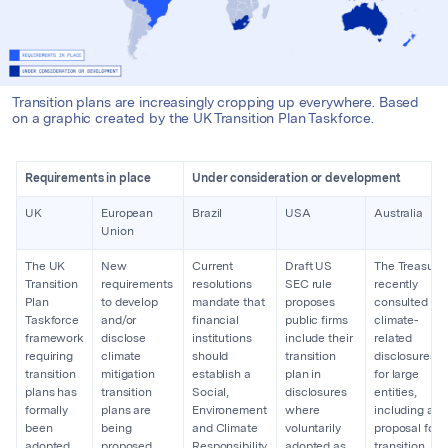
Transition plans are increasingly cropping up everywhere. Based
on a graphic created by the UK Transition Plan Taskforce.
Requirements in place
Under consideration or development
UK
European
Brazil
USA
Australia
Union
The UK
New
Current
Draft US
The Treasury
Transition
requirements
resolutions
SEC rule
recently
Plan
to develop
mandate that
proposes
consulted on
Taskforce
and/or
financial
public firms
climate-
framework
disclose
institutions
include their
related
requiring
climate
should
transition
disclosures
transition
mitigation
establish a
plan in
for large
plans has
transition
Social,
disclosures
entities,
formally
plans are
Environement
where
including a
been
being
and Climate
voluntarily
proposal for
adopted
proposed
Responsibility
adopted as
transition