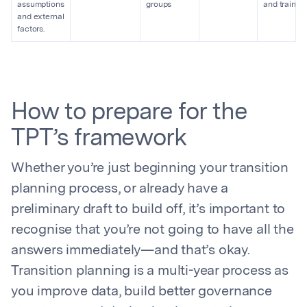
assumptions
groups
and trainin
and external
factors.
How to prepare for the
TPT’s framework
Whether you’re just beginning your transition
planning process, or already have a
preliminary draft to build off, it’s important to
recognise that you’re not going to have all the
answers immediately—and that’s okay.
Transition planning is a multi-year process as
you improve data, build better governance