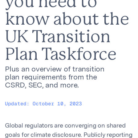
you need to
know about the
UK Transition
Plan Taskforce
Plus an overview of transition
plan requirements from the
CSRD, SEC, and more.
Updated:
October 10, 2023
Global regulators are converging on shared
goals for climate disclosure. Publicly reporting