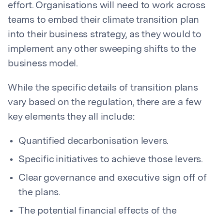
effort. Organisations will need to work across
teams to embed their climate transition plan
into their business strategy, as they would to
implement any other sweeping shifts to the
business model.
While the specific details of transition plans
vary based on the regulation, there are a few
key elements they all include:
Quantified decarbonisation levers.
Specific initiatives to achieve those levers.
Clear governance and executive sign off of
the plans.
The potential financial effects of the