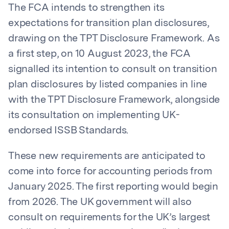
The FCA intends to strengthen its
expectations for transition plan disclosures,
drawing on the TPT Disclosure Framework. As
a first step, on 10 August 2023, the FCA
signalled its intention to consult on transition
plan disclosures by listed companies in line
with the TPT Disclosure Framework, alongside
its consultation on implementing UK-
endorsed ISSB Standards.
These new requirements are anticipated to
come into force for accounting periods from
January 2025. The first reporting would begin
from 2026. The UK government will also
consult on requirements for the UK’s largest