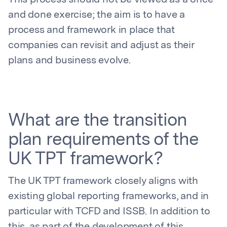
This process should not be viewed as a once
and done exercise; the aim is to have a
process and framework in place that
companies can revisit and adjust as their
plans and business evolve.
What are the transition
plan requirements of the
UK TPT framework?
The UK TPT framework closely aligns with
existing global reporting frameworks, and in
particular with TCFD and ISSB. In addition to