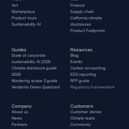
Act
Finance
Marketplace
Supply chain
Product tours
California climate
Sustainability AI
disclosures
Product Footprints
Guides
Resources
State of corporate
Blog
sustainability AI 2026
Events
Climate disclosure guide
Carbon accounting
2026
ESG reporting
Mastering scope 3 guide
RFP guide
Verdantix Green Quadrant
Regulatory frameworks
▾
Company
Customers
About us
Customer stories
News
Climate leads
Partners
Community