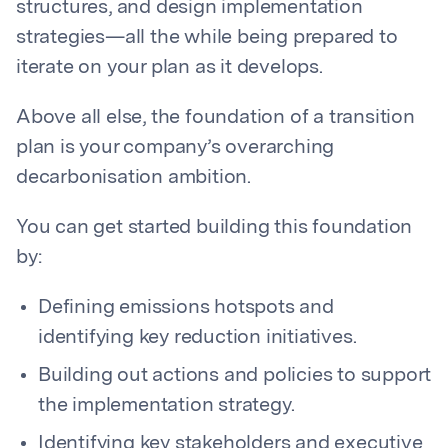
structures, and design implementation
strategies—all the while being prepared to
iterate on your plan as it develops.
Above all else, the foundation of a transition
plan is your company’s overarching
decarbonisation ambition.
You can get started building this foundation
by:
Defining emissions hotspots and
identifying key reduction initiatives.
Building out actions and policies to support
the implementation strategy.
Identifying key stakeholders and executive