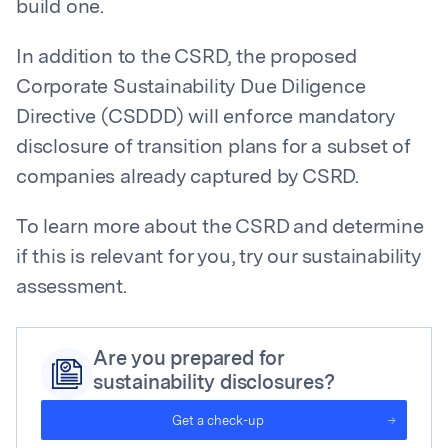
build one.
In addition to the CSRD, the proposed
Corporate Sustainability Due Diligence
Directive (CSDDD) will enforce mandatory
disclosure of transition plans for a subset of
companies already captured by CSRD.
To learn more about the CSRD and determine
if this is relevant for you, try our sustainability
assessment.
Are you prepared for
sustainability disclosures?
Get a check-up