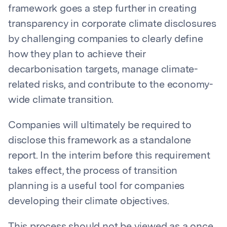
framework goes a step further in creating
transparency in corporate climate disclosures
by challenging companies to clearly define
how they plan to achieve their
decarbonisation targets, manage climate-
related risks, and contribute to the economy-
wide climate transition.
Companies will ultimately be required to
disclose this framework as a standalone
report. In the interim before this requirement
takes effect, the process of transition
planning is a useful tool for companies
developing their climate objectives.