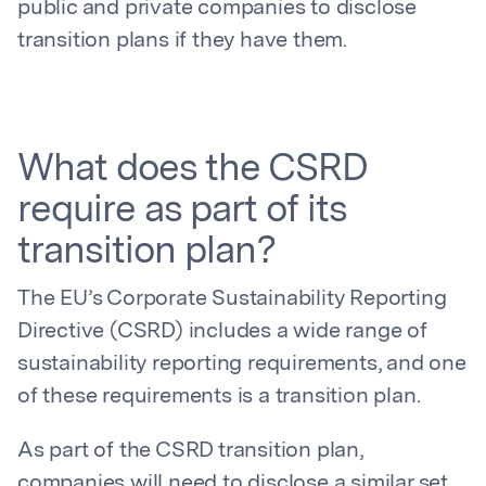
public and private companies to disclose
transition plans if they have them.
What does the CSRD
require as part of its
transition plan?
The EU’s Corporate Sustainability Reporting
Directive (CSRD) includes a wide range of
sustainability reporting requirements, and one
of these requirements is a transition plan.
As part of the CSRD transition plan,
companies will need to disclose a similar set