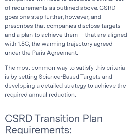
of requirements as outlined above. CSRD
goes one step further, however, and
prescribes that companies disclose targets—
and a plan to achieve them— that are aligned
with 1.5C, the warming trajectory agreed
under the Paris Agreement.
The most common way to satisfy this criteria
is by setting Science-Based Targets and
developing a detailed strategy to achieve the
required annual reduction.
CSRD Transition Plan
Requirements: