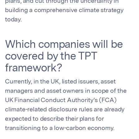
plans, and cut through the uncertainty in
building a comprehensive climate strategy
today.
Which companies will be
covered by the TPT
framework?
Currently, in the UK, listed issuers, asset
managers and asset owners in scope of the
UK Financial Conduct Authority’s (FCA)
climate-related disclosure rules are already
expected to describe their plans for
transitioning to a low-carbon economy.