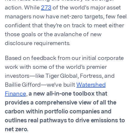
action. While
273
of the world’s major asset
managers now have net-zero targets, few feel
confident that they’re on track to meet either
those goals or the avalanche of new
disclosure requirements.
Based on feedback from our initial corporate
work with some of the world’s premier
investors—like Tiger Global, Fortress, and
Baillie Gifford—we’ve built
Watershed
Finance
,
a new all-in-one toolbox that
provides a comprehensive view of all the
carbon within portfolio companies and
outlines real pathways to drive emissions to
net zero.