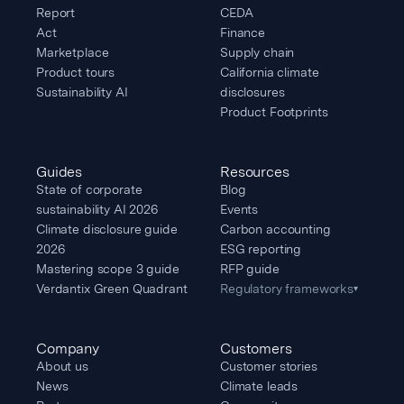
Report
CEDA
Act
Finance
Marketplace
Supply chain
Product tours
California climate
Sustainability AI
disclosures
Product Footprints
Guides
Resources
State of corporate
Blog
sustainability AI 2026
Events
Climate disclosure guide
Carbon accounting
2026
ESG reporting
Mastering scope 3 guide
RFP guide
Verdantix Green Quadrant
Regulatory frameworks
▾
Company
Customers
About us
Customer stories
News
Climate leads