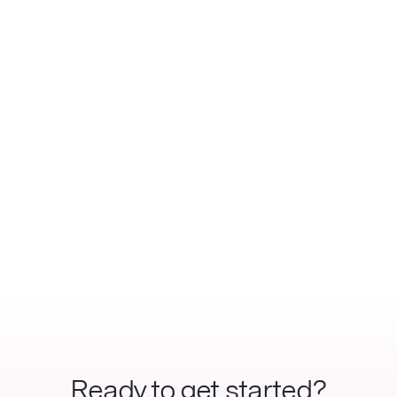
Ready to get started?