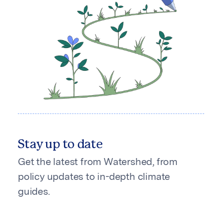
Stay up to date
Get the latest from Watershed, from
policy updates to in-depth climate
guides.