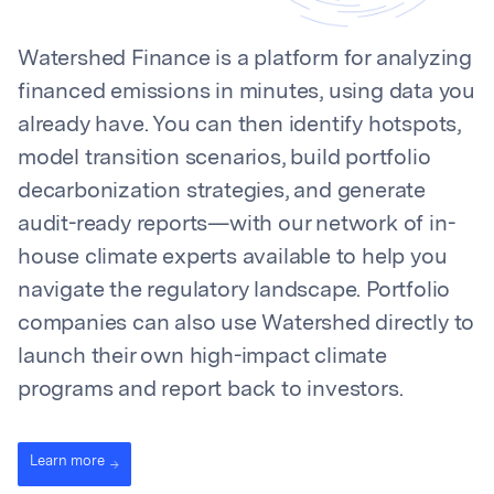
Watershed Finance is a platform for analyzing
financed emissions in minutes, using data you
already have. You can then identify hotspots,
model transition scenarios, build portfolio
decarbonization strategies, and generate
audit-ready reports—with our network of in-
house climate experts available to help you
navigate the regulatory landscape. Portfolio
companies can also use Watershed directly to
launch their own high-impact climate
programs and report back to investors.
Learn more