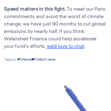
Speed matters in this fight.
To meet our Paris
commitments and avoid the worst of climate
change, we have just 90 months to cut global
emissions by nearly half. If you think
Watershed Finance could help accelerate
your fund’s efforts,
we’d love to chat
.
Topics:
Finance
Product news