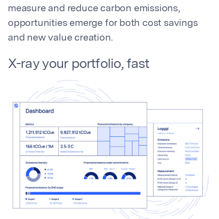
measure and reduce carbon emissions,
opportunities emerge for both cost savings
and new value creation.
X-ray your portfolio, fast