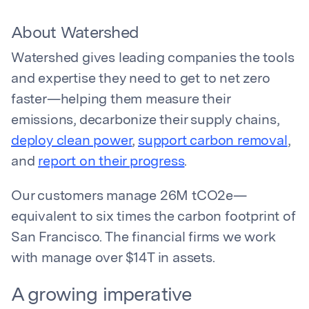
About Watershed
Watershed gives leading companies the tools
and expertise they need to get to net zero
faster—helping them measure their
emissions, decarbonize their supply chains,
deploy clean power
,
support carbon removal
,
and
report on their progress
.
Our customers manage 26M tCO2e—
equivalent to six times the carbon footprint of
San Francisco. The financial firms we work
with manage over $14T in assets.
A growing imperative