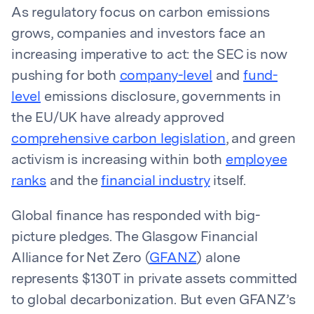
As regulatory focus on carbon emissions
grows, companies and investors face an
increasing imperative to act: the SEC is now
pushing for both
company-level
and
fund-
level
emissions disclosure, governments in
the EU/UK have already approved
comprehensive carbon legislation
, and green
activism is increasing within both
employee
ranks
and the
financial industry
itself.
Global finance has responded with big-
picture pledges. The Glasgow Financial
Alliance for Net Zero (
GFANZ
) alone
represents $130T in private assets committed
to global decarbonization. But even GFANZ’s