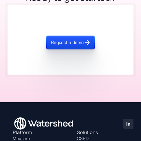
Request a demo
Platform
Solutions
Measure
CSRD