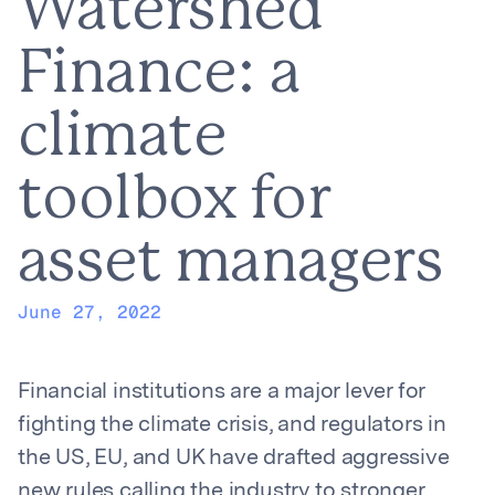
Watershed
Finance: a
climate
toolbox for
asset managers
June 27, 2022
Financial institutions are a major lever for
fighting the climate crisis, and regulators in
the US, EU, and UK have drafted aggressive
new rules calling the industry to stronger