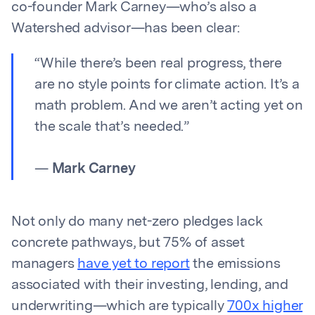
co-founder Mark Carney—who’s also a
Watershed advisor—has been clear:
“While there’s been real progress, there
are no style points for climate action. It’s a
math problem. And we aren’t acting yet on
the scale that’s needed.”
—
Mark Carney
Not only do many net-zero pledges lack
concrete pathways, but 75% of asset
managers
have yet to report
the emissions
associated with their investing, lending, and
underwriting—which are typically
700x higher