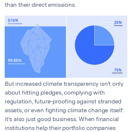
than their direct emissions.
But increased climate transparency isn’t only
about hitting pledges, complying with
regulation, future-proofing against stranded
assets, or even fighting climate change itself:
it’s also just good business. When financial
institutions help their portfolio companies