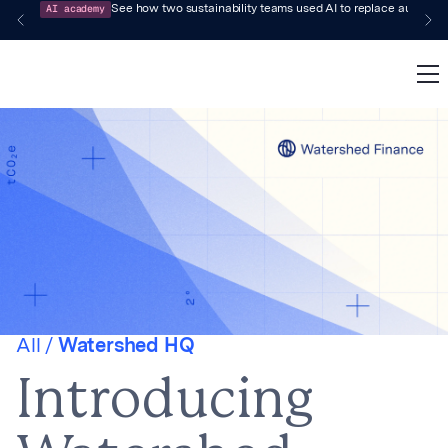
AI academy
See how two sustainability teams used AI to replace audit-pr
All /
Watershed HQ
Introducing