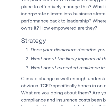
The point here: how is climate being pri
place to effectively manage this? What 
incorporate climate into business stra
performance back to leadership? Where 
owns it? How empowered are they?
Strategy
Does your disclosure describe your
What about the likely impacts of t
What about expected resilience in 
Climate change is well enough understo
obvious. TCFD specifically hones in on c
What are you doing about them? Are y
compliance and insurance costs been bu