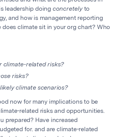
oritised and what are the processes in
is leadership doing
concretely
to
tegy, and how is management reporting
does climate sit in your org chart? Who
 climate-related risks?
hose risks?
likely climate scenarios?
od now for many implications to be
limate-related risks and opportunities.
ou prepared? Have increased
dgeted for. and are climate-related