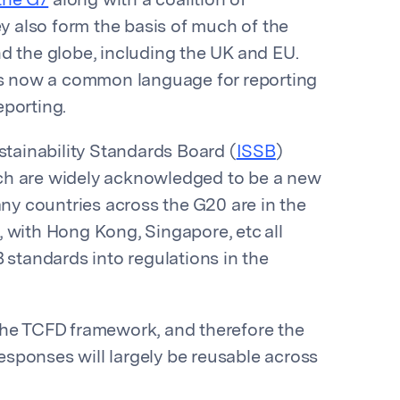
the G7
along with a coalition of
ey also form the basis of much of the
d the globe, including the UK and EU.
e’s now a common language for reporting
eporting.
stainability Standards Board (
ISSB
)
which are widely acknowledged to be a new
any countries across the G20 are in the
 with Hong Kong, Singapore, etc all
 standards into regulations in the
the TCFD framework, and therefore the
sponses will largely be reusable across