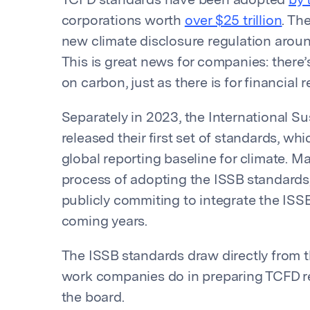
TCFD standards have been adopted
by 
corporations worth
over $25 trillion
. Th
new climate disclosure regulation aroun
This is great news for companies: ther
on carbon, just as there is for financial r
Separately in 2023, the International Su
released their first set of standards, 
global reporting baseline for climate. M
process of adopting the ISSB standards,
publicly commiting to integrate the ISSB
coming years.
The ISSB standards draw directly from 
work companies do in preparing TCFD re
the board.