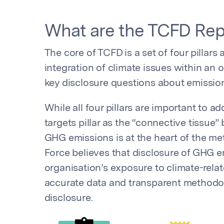
What are the TCFD Rep
The core of TCFD is a set of four pillars
integration of climate issues within an or
key disclosure questions about emission
While all four pillars are important to 
targets pillar as the “connective tissue”
GHG emissions is at the heart of the metr
Force believes that disclosure of GHG em
organisation’s exposure to climate-relat
accurate data and transparent methodolo
disclosure.