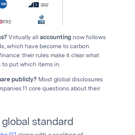
ns?
Virtually all
accounting
now follows
rds, which have become to carbon
 finance: their rules make it clear what
to put which items in.
are publicly?
Most global disclosures
panies 11 core questions about their
 global standard