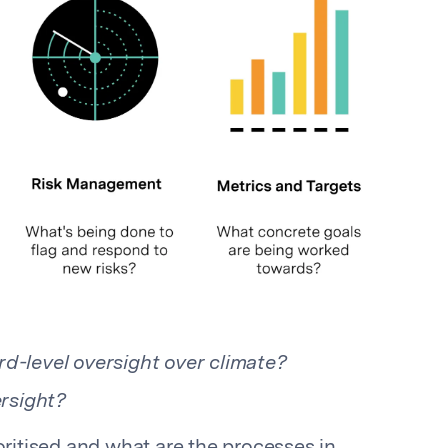
d-level oversight over climate?
rsight?