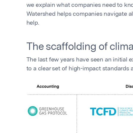
we explain what companies need to kno
Watershed helps companies navigate all 
help.
The scaffolding of cli
The last few years have seen an initia
to a clear set of high-impact standards 