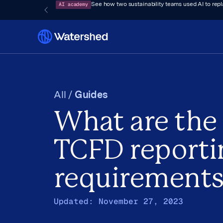
AI academy
See how two sustainability teams used AI to rep
All /
Guides
What are the
TCFD reporti
requirement
Updated:
November 27, 2023