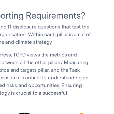
orting Requirements?
 and 11 disclosure questions that test the
ganisation. Within each pillar is a set of
s and climate strategy.
address, TCFD views the metrics and
 between all the other pillars. Measuring
ics and targets pillar, and the Task
issions is critical to understanding an
ed risks and opportunities. Ensuring
gy is crucial to a successful