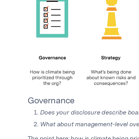
Governance
Does your disclosure describe boar
What about management-level ove