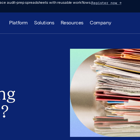
Register now
→
lace audit-prep spreadsheets with reusable workflows.
Platform
Solutions
Resources
Company
ng
s?