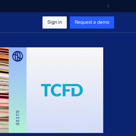
Sign in
Request a demo