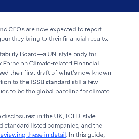
and CFOs are now expected to report
ur they bring to their financial results.
tability Board—a UN-style body for
k Force on Climate-related Financial
sed their first draft of what's now known
tion to the ISSB standard still a few
s to be the global baseline for climate
 disclosures: in the UK, TCFD-style
d standard listed companies, and the
reviewing these in detail
. In this guide,