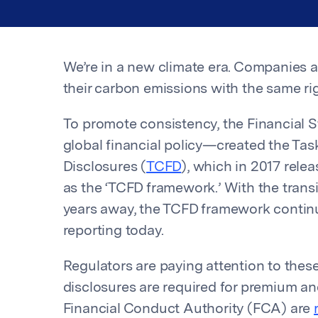
We’re in a new climate era. Companies 
their carbon emissions with the same rigo
To promote consistency, the Financial S
global financial policy—created the Tas
Disclosures (
TCFD
), which in 2017 relea
as the ‘TCFD framework.’ With the transi
years away, the TCFD framework continue
reporting today.
Regulators are paying attention to these
disclosures are required for premium an
Financial Conduct Authority (FCA) are