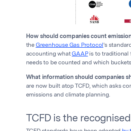
How should companies count emissio
the
Greenhouse Gas Protocol
’s standa
accounting what
GAAP
is to traditional
needs to be counted and which buckets 
What information should companies sh
are now built atop TCFD, which asks com
emissions and climate planning.
TCFD is the recognised