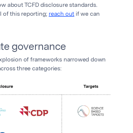
w about TCFD disclosure standards.
of this reporting;
reach out
if we can
mate governance
l explosion of frameworks narrowed down
across three categories: