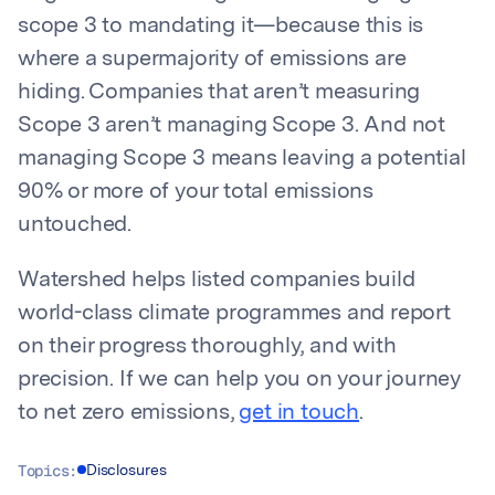
scope 3 to mandating it—because this is
where a supermajority of emissions are
hiding. Companies that aren’t measuring
Scope 3 aren’t managing Scope 3. And not
managing Scope 3 means leaving a potential
90% or more of your total emissions
untouched.
Watershed helps listed companies build
world-class climate programmes and report
on their progress thoroughly, and with
precision. If we can help you on your journey
to net zero emissions,
get in touch
.
Topics:
Disclosures