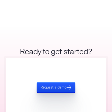
Ready to get started?
Request a demo