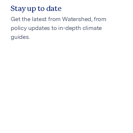
Stay up to date
Get the latest from Watershed, from
policy updates to in-depth climate
guides.