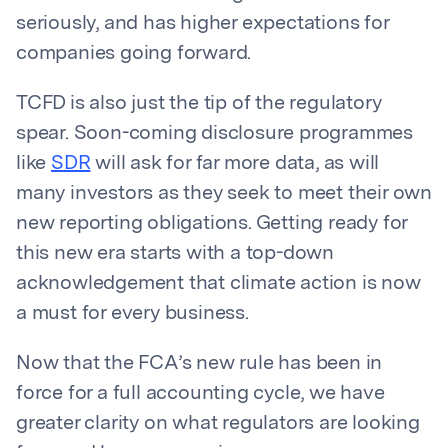
seriously, and has higher expectations for
companies going forward.
TCFD is also just the tip of the regulatory
spear. Soon-coming disclosure programmes
like
SDR
will ask for far more data, as will
many investors as they seek to meet their own
new reporting obligations. Getting ready for
this new era starts with a top-down
acknowledgement that climate action is now
a must for every business.
Now that the FCA’s new rule has been in
force for a full accounting cycle, we have
greater clarity on what regulators are looking