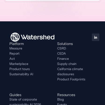
Platform
Solutions
Measure
CSRD
Report
CEDA
Act
Finance
Marketplace
Supply chain
Product tours
California climate
Sustainability AI
disclosures
Product Footprints
Guides
Resources
State of corporate
Blog
sustainability AI 2026
Events