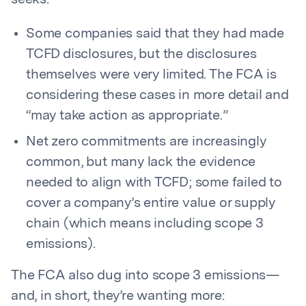
seeks:
Some companies said that they had made
TCFD disclosures, but the disclosures
themselves were very limited. The FCA is
considering these cases in more detail and
“may take action as appropriate.”
Net zero commitments are increasingly
common, but many lack the evidence
needed to align with TCFD; some failed to
cover a company’s entire value or supply
chain (which means including scope 3
emissions).
The FCA also dug into scope 3 emissions—
and, in short, they’re wanting more: