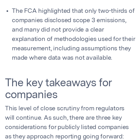
The FCA highlighted that only two-thirds of
companies disclosed scope 3 emissions,
and many did not provide a clear
explanation of methodologies used for their
measurement, including assumptions they
made where data was not available.
The key takeaways for
companies
This level of close scrutiny from regulators
will continue. As such, there are three key
considerations for publicly listed companies
as they approach reporting going forward: