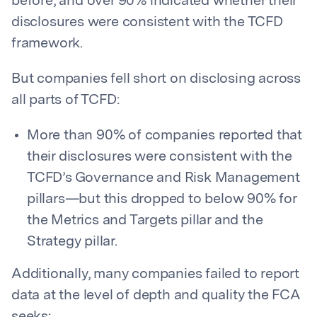
before, and over 90% indicated whether their
disclosures were consistent with the TCFD
framework.
But companies fell short on disclosing across
all parts of TCFD:
More than 90% of companies reported that
their disclosures were consistent with the
TCFD’s Governance and Risk Management
pillars—but this dropped to below 90% for
the Metrics and Targets pillar and the
Strategy pillar.
Additionally, many companies failed to report
data at the level of depth and quality the FCA