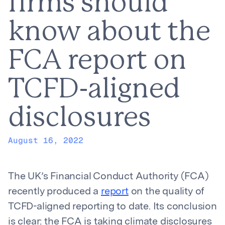
firms should
know about the
FCA report on
TCFD-aligned
disclosures
August 16, 2022
The UK’s Financial Conduct Authority (FCA)
recently produced a
report
on the quality of
TCFD-aligned reporting to date. Its conclusion
is clear: the FCA is taking climate disclosures