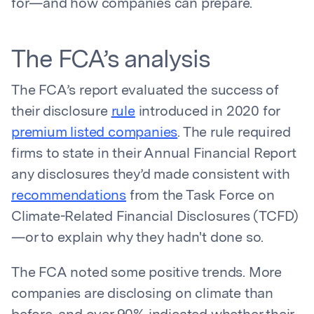
for—and how companies can prepare.
The FCA’s analysis
The FCA’s report evaluated the success of
their disclosure
rule
introduced in 2020 for
premium listed companies
. The rule required
firms to state in their Annual Financial Report
any disclosures they’d made consistent with
recommendations
from the Task Force on
Climate-Related Financial Disclosures (TCFD)
—or to explain why they hadn't done so.
The FCA noted some positive trends. More
companies are disclosing on climate than