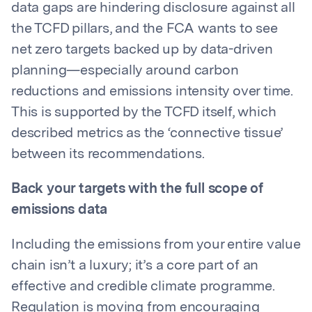
data gaps are hindering disclosure against all
the TCFD pillars, and the FCA wants to see
net zero targets backed up by data-driven
planning—especially around carbon
reductions and emissions intensity over time.
This is supported by the TCFD itself, which
described metrics as the ‘connective tissue’
between its recommendations.
Back your targets with the full scope of
emissions data
Including the emissions from your entire value
chain isn’t a luxury; it’s a core part of an
effective and credible climate programme.
Regulation is moving from encouraging