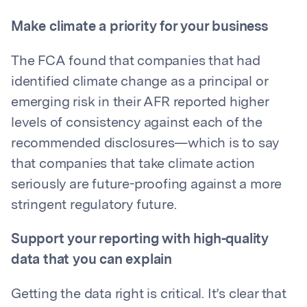
Make climate a priority for your business
The FCA found that companies that had
identified climate change as a principal or
emerging risk in their AFR reported higher
levels of consistency against each of the
recommended disclosures—which is to say
that companies that take climate action
seriously are future-proofing against a more
stringent regulatory future.
Support your reporting with high-quality
data that you can explain
Getting the data right is critical. It’s clear that