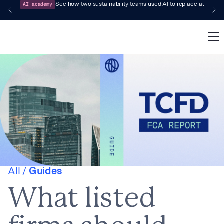
AI academy
See how two sustainability teams used AI to replace audit-pr
All /
Guides
What listed