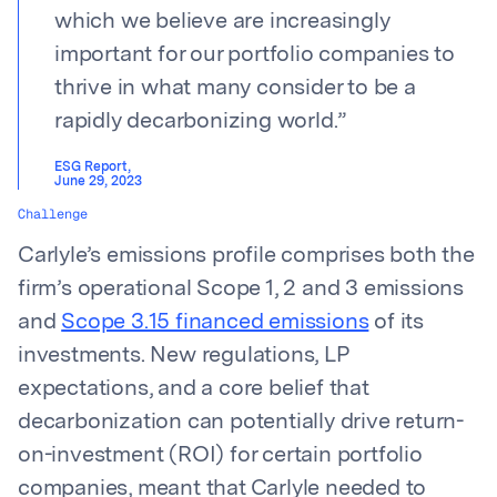
which we believe are increasingly
important for our portfolio companies to
thrive in what many consider to be a
rapidly decarbonizing world.
”
ESG Report
,
June 29, 2023
Challenge
Carlyle’s emissions profile comprises both the
firm’s operational Scope 1, 2 and 3 emissions
and
Scope 3.15 financed emissions
of its
investments. New regulations, LP
expectations, and a core belief that
decarbonization can potentially drive return-
on-investment (ROI) for certain portfolio
companies, meant that Carlyle needed to