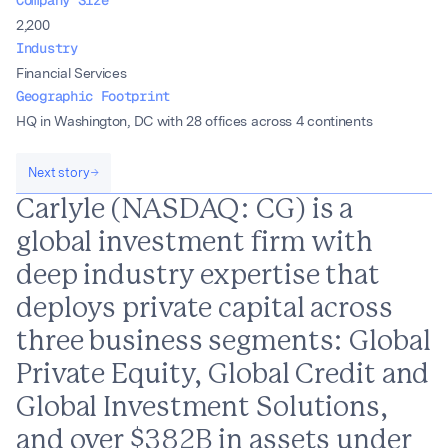
2,200
Industry
Financial Services
Geographic Footprint
HQ in Washington, DC with 28 offices across 4 continents
Next story
Carlyle (NASDAQ: CG) is a
global investment firm with
deep industry expertise that
deploys private capital across
three business segments: Global
Private Equity, Global Credit and
Global Investment Solutions,
and over $382B in assets under