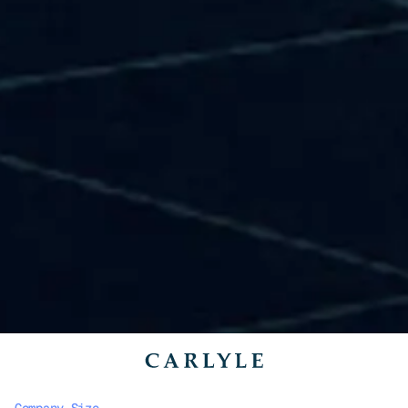
Company Size