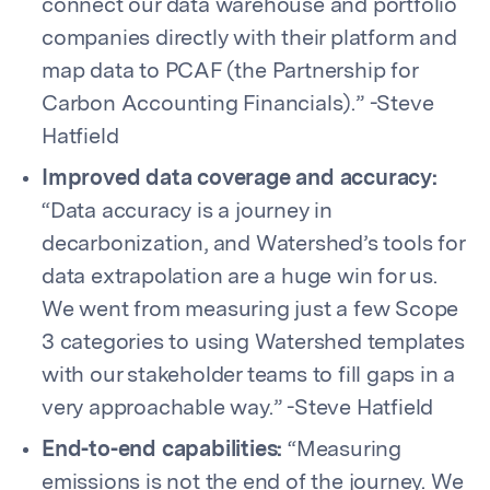
connect our data warehouse and portfolio
companies directly with their platform and
map data to PCAF (the Partnership for
Carbon Accounting Financials).” -Steve
Hatfield
Improved data coverage and accuracy:
“Data accuracy is a journey in
decarbonization, and Watershed’s tools for
data extrapolation are a huge win for us.
We went from measuring just a few Scope
3 categories to using Watershed templates
with our stakeholder teams to fill gaps in a
very approachable way.” -Steve Hatfield
End-to-end capabilities:
“Measuring
emissions is not the end of the journey. We