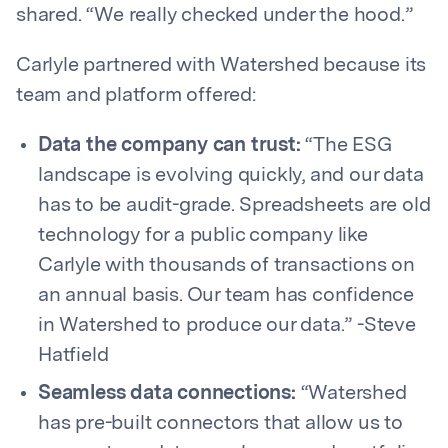
shared. “We really checked under the hood.”
Carlyle partnered with Watershed because its
team and platform offered:
Data the company can trust:
“The ESG
landscape is evolving quickly, and our data
has to be audit-grade. Spreadsheets are old
technology for a public company like
Carlyle with thousands of transactions on
an annual basis. Our team has confidence
in Watershed to produce our data.” -Steve
Hatfield
Seamless data connections:
“Watershed
has pre-built connectors that allow us to