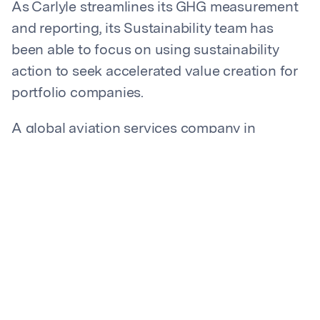
As Carlyle streamlines its GHG measurement
and reporting, its Sustainability team has
been able to focus on using sustainability
action to seek accelerated value creation for
portfolio companies.
A global aviation services company in
Carlyle’s portfolio recently measured their
emissions to meet regulatory requirements.
Carlyle’s Sustainability team helped them take
the next step: achieving seven-figure per year
cost savings through increased energy
efficiency. The company feels confident that
its net zero goals and lower carbon intensity
will be a competitive differentiator. Carlyle