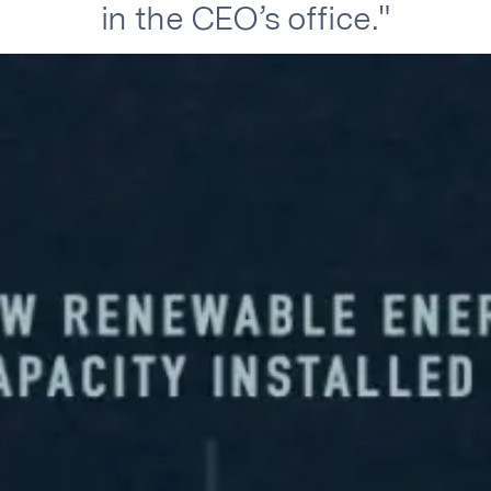
in the CEO’s office."