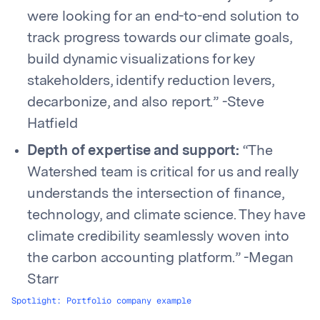
were looking for an end-to-end solution to
track progress towards our climate goals,
build dynamic visualizations for key
stakeholders, identify reduction levers,
decarbonize, and also report.” -Steve
Hatfield
Depth of expertise and support:
“The
Watershed team is critical for us and really
understands the intersection of finance,
technology, and climate science. They have
climate credibility seamlessly woven into
the carbon accounting platform.” -Megan
Starr
Spotlight: Portfolio company example