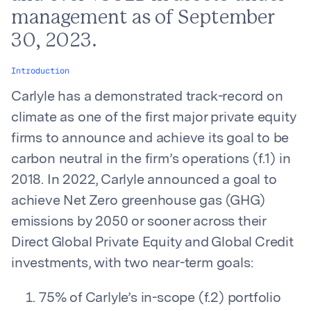
management as of September
30, 2023.
Introduction
Carlyle has a demonstrated track-record on
climate as one of the first major private equity
firms to announce and achieve its goal to be
carbon neutral in the firm’s operations (f.1) in
2018. In 2022, Carlyle announced a goal to
achieve Net Zero greenhouse gas (GHG)
emissions by 2050 or sooner across their
Direct Global Private Equity and Global Credit
investments, with two near-term goals:
75% of Carlyle’s in-scope (f.2) portfolio