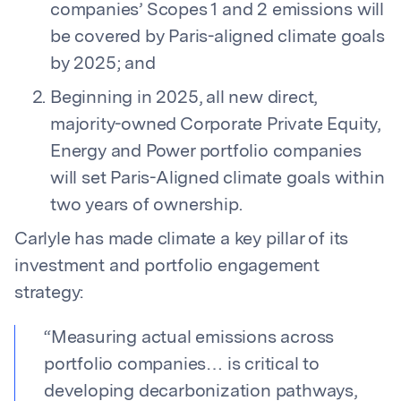
companies’ Scopes 1 and 2 emissions will
be covered by Paris-aligned climate goals
by 2025; and
Beginning in 2025, all new direct,
majority-owned Corporate Private Equity,
Energy and Power portfolio companies
will set Paris-Aligned climate goals within
two years of ownership.
Carlyle has made climate a key pillar of its
investment and portfolio engagement
strategy:
“
Measuring actual emissions across
portfolio companies… is critical to
developing decarbonization pathways,