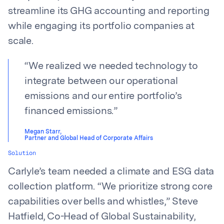
streamline its GHG accounting and reporting
while engaging its portfolio companies at
scale.
“
We realized we needed technology to
integrate between our operational
emissions and our entire portfolio’s
financed emissions.
”
Megan Starr
,
Partner and Global Head of Corporate Affairs
Solution
Carlyle’s team needed a climate and ESG data
collection platform. “We prioritize strong core
capabilities over bells and whistles,” Steve
Hatfield, Co-Head of Global Sustainability,