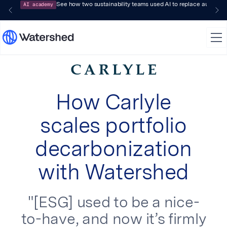
AI academy
See how two sustainability teams used AI to replace audit-pr
How Carlyle
scales portfolio
decarbonization
with Watershed
"[ESG] used to be a nice-
to-have, and now it’s firmly