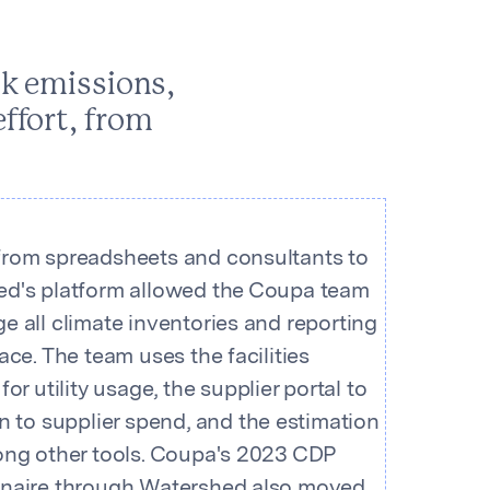
ck emissions,
ffort, from
rom spreadsheets and consultants to
d's platform allowed the Coupa team
e all climate inventories and reporting
ace. The team uses the facilities
for utility usage, the supplier portal to
wn to supplier spend, and the estimation
ong other tools. Coupa's 2023 CDP
naire through Watershed also moved