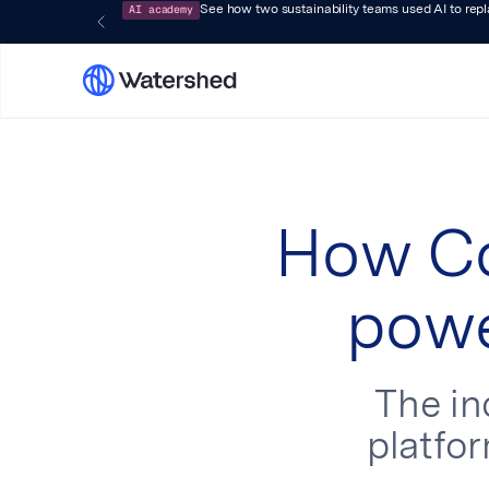
AI academy
See how two sustainability teams used AI to rep
How Co
powe
The i
platfor