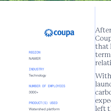
After
Coup
that
REGION
term
NAMER
rela
INDUSTRY
With
Technology
laun
NUMBER OF EMPLOYEES
carb
3000+
expe
PRODUCT(S) USED
left 
Watershed platform