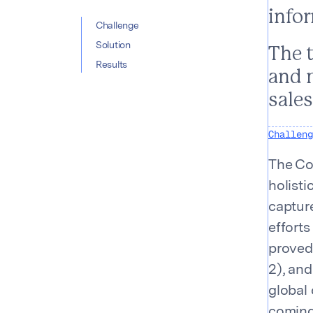
info
Table of con
Challenge
Solution
The 
Results
and 
sale
Challeng
The Co
holist
capture
efforts
proved
2), an
global 
coming