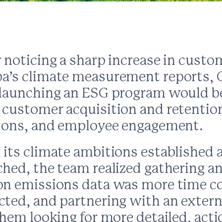
 noticing a sharp increase in custo
a’s climate measurement reports,
 launching an ESG program would be 
 customer acquisition and retention
tions, and employee engagement.
 its climate ambitions established
ched, the team realized gathering a
on emissions data was more time 
cted, and partnering with an extern
them looking for more detailed, act