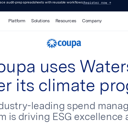
Register now
→
lace audit-prep spreadsheets with reusable workflows.
Platform
Solutions
Resources
Company
upa uses Water
r its climate pr
ndustry-leading spend mana
m is driving ESG excellence 