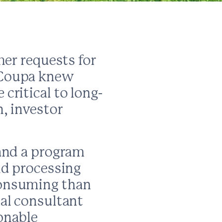
mer requests for
 Coupa knew
critical to long-
, investor
 and a program
nd processing
consuming than
al consultant
ionable