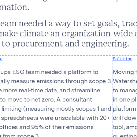
rmation.
tents
team needed a way to set goals, tra
make climate an organization-wide e
s to procurement and engineering.
e
Solution
upa ESG team needed a platform to
Moving f
ically measure emissions through scope 3,
Watershe
 more real-time data, and streamline
to manag
 to move to net zero. A consultant
in one pl
 limiting (measuring mostly scopes 1 and
platform 
d spreadsheets were unscalable with 20+
drill do
offices and 95% of their emissions
tool, am
 from scope 3.
question