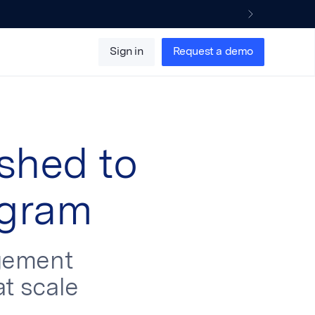
Sign in
Request a demo
shed to
ogram
gement
at scale