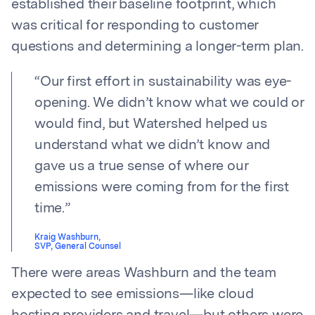
established their baseline footprint, which
was critical for responding to customer
questions and determining a longer-term plan.
“
Our first effort in sustainability was eye-
opening. We didn’t know what we could or
would find, but Watershed helped us
understand what we didn’t know and
gave us a true sense of where our
emissions were coming from for the first
time.
”
Kraig Washburn
,
SVP, General Counsel
There were areas Washburn and the team
expected to see emissions—like cloud