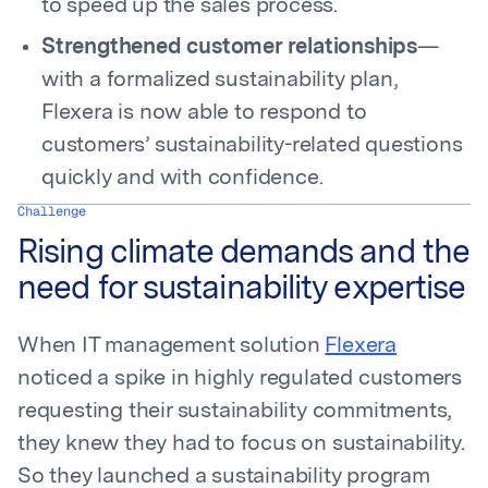
to speed up the sales process.
Strengthened customer relationships
—
with a formalized sustainability plan,
Flexera is now able to respond to
customers’ sustainability-related questions
quickly and with confidence.
Challenge
Rising climate demands and the
need for sustainability expertise
When IT management solution
Flexera
noticed a spike in highly regulated customers
requesting their sustainability commitments,
they knew they had to focus on sustainability.
So they launched a sustainability program