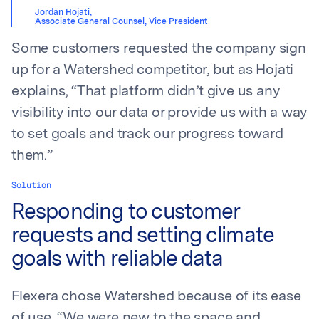
Jordan Hojati
,
Associate General Counsel, Vice President
Some customers requested the company sign
up for a Watershed competitor, but as Hojati
explains, “That platform didn’t give us any
visibility into our data or provide us with a way
to set goals and track our progress toward
them.”
Solution
Responding to customer
requests and setting climate
goals with reliable data
Flexera chose Watershed because of its ease
of use. “We were new to the space and