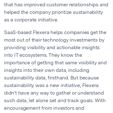
that has improved customer relationships and
helped the company prioritize sustainability
as a corporate initiative.
SaaS-based Flexera helps companies get the
most out of their technology investments by
providing visibility and actionable insights
into IT ecosystems. They know the
importance of getting that same visibility and
insights into their own data, including
sustainability data, firsthand. But because
sustainability was a new initiative, Flexera
didn’t have any way to gather or understand
such data, let alone set and track goals. With
encouragement from investors and