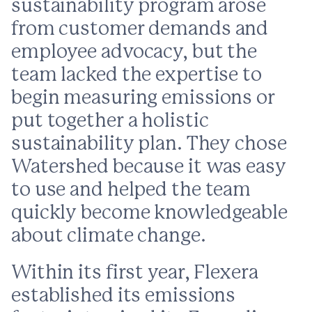
sustainability program arose
from customer demands and
employee advocacy, but the
team lacked the expertise to
begin measuring emissions or
put together a holistic
sustainability plan. They chose
Watershed because it was easy
to use and helped the team
quickly become knowledgeable
about climate change.
Within its first year, Flexera
established its emissions