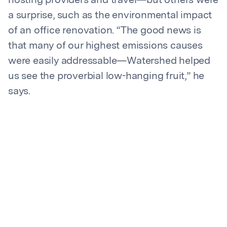
hosting providers and travel—but others were
a surprise, such as the environmental impact
of an office renovation. “The good news is
that many of our highest emissions causes
were easily addressable—Watershed helped
us see the proverbial low-hanging fruit,” he
says.
With a baseline established and a way to
consistently gather and share data, the team
quickly made sustainability top of mind for the
whole company.
Proactive risk mitigation: How
Flexera addresses customer
and investor needs