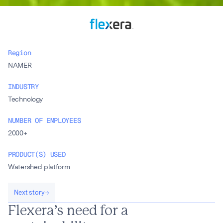
Region
NAMER
INDUSTRY
Technology
NUMBER OF EMPLOYEES
2000+
PRODUCT(S) USED
Watershed platform
Next story
Flexera’s need for a