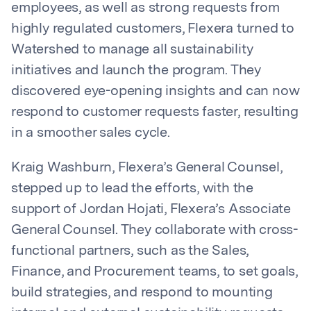
employees, as well as strong requests from
highly regulated customers, Flexera turned to
Watershed to manage all sustainability
initiatives and launch the program. They
discovered eye-opening insights and can now
respond to customer requests faster, resulting
in a smoother sales cycle.
Kraig Washburn, Flexera’s General Counsel,
stepped up to lead the efforts, with the
support of Jordan Hojati, Flexera’s Associate
General Counsel. They collaborate with cross-
functional partners, such as the Sales,
Finance, and Procurement teams, to set goals,
build strategies, and respond to mounting