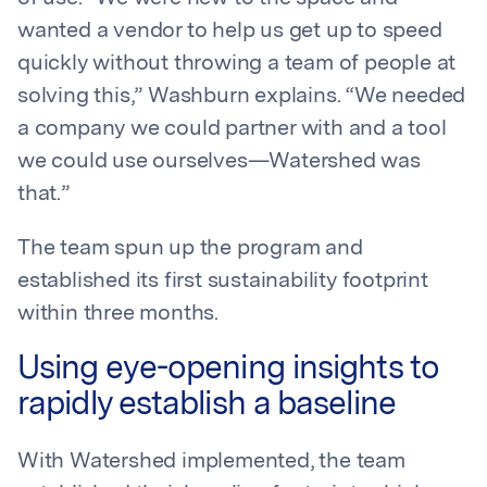
wanted a vendor to help us get up to speed
quickly without throwing a team of people at
solving this,” Washburn explains. “We needed
a company we could partner with and a tool
we could use ourselves—Watershed was
that.”
The team spun up the program and
established its first sustainability footprint
within three months.
Using eye-opening insights to
rapidly establish a baseline
With Watershed implemented, the team