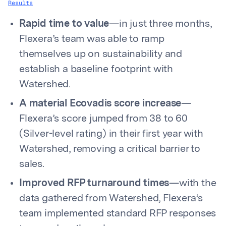
Results
Rapid time to value
—in just three months,
Flexera’s team was able to ramp
themselves up on sustainability and
establish a baseline footprint with
Watershed.
A material Ecovadis score increase
—
Flexera’s score jumped from 38 to 60
(Silver-level rating) in their first year with
Watershed, removing a critical barrier to
sales.
Improved RFP turnaround times
—with the
data gathered from Watershed, Flexera’s
team implemented standard RFP responses