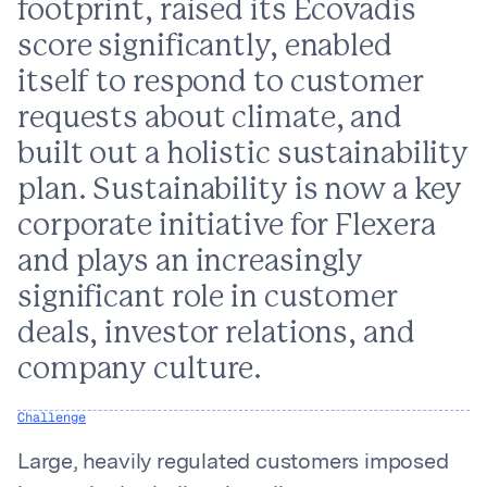
footprint, raised its Ecovadis
score significantly, enabled
itself to respond to customer
requests about climate, and
built out a holistic sustainability
plan. Sustainability is now a key
corporate initiative for Flexera
and plays an increasingly
significant role in customer
deals, investor relations, and
company culture.
Challenge
Large, heavily regulated customers imposed