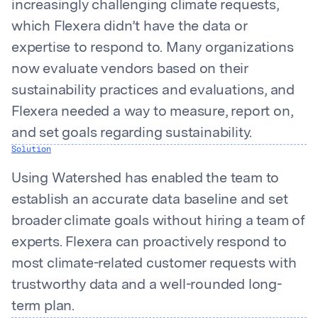
increasingly challenging climate requests,
which Flexera didn’t have the data or
expertise to respond to. Many organizations
now evaluate vendors based on their
sustainability practices and evaluations, and
Flexera needed a way to measure, report on,
and set goals regarding sustainability.
Solution
Using Watershed has enabled the team to
establish an accurate data baseline and set
broader climate goals without hiring a team of
experts. Flexera can proactively respond to
most climate-related customer requests with
trustworthy data and a well-rounded long-
term plan.