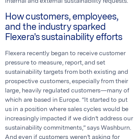
internal and external sustainability requests.
How customers, employees,
and the industry sparked
Flexera's sustainability efforts
Flexera recently began to receive customer
pressure to measure, report, and set
sustainability targets from both existing and
prospective customers, especially from their
large, heavily regulated customers—many of
which are based in Europe. “It started to put
us in a position where sales cycles would be
increasingly impacted if we didn’t address our
sustainability commitments,” says Washburn.
And even if customers weren’t asking for