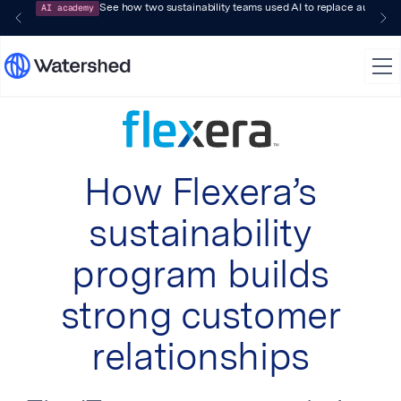
AI academy
See how two sustainability teams used AI to replace audit-pr
How Flexera’s
sustainability
program builds
strong customer
relationships