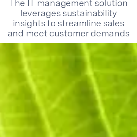
The IT management solution
leverages sustainability
insights to streamline sales
and meet customer demands