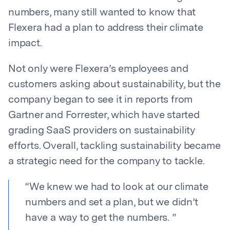
numbers, many still wanted to know that
Flexera had a plan to address their climate
impact.
Not only were Flexera’s employees and
customers asking about sustainability, but the
company began to see it in reports from
Gartner and Forrester, which have started
grading SaaS providers on sustainability
efforts. Overall, tackling sustainability became
a strategic need for the company to tackle.
“
We knew we had to look at our climate
numbers and set a plan, but we didn’t
have a way to get the numbers.
”