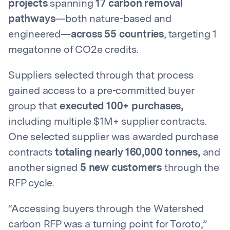
projects
spanning
17 carbon removal
pathways
—both nature-based and
engineered—
across 55 countries
, targeting 1
megatonne of CO2e credits.
Suppliers selected through that process
gained access to a pre-committed buyer
group that
executed 100+ purchases,
including multiple $1M+ supplier contracts.
One selected supplier was awarded purchase
contracts
totaling nearly 160,000 tonnes,
and
another signed
5 new customers
through the
RFP cycle.
“Accessing buyers through the Watershed
carbon RFP was a turning point for Toroto,”