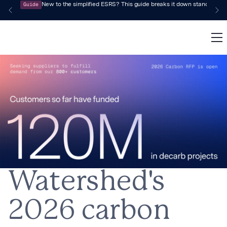
Guide
New to the simplified ESRS? This guide breaks it down standard by 
Watershed's
2026 carbon