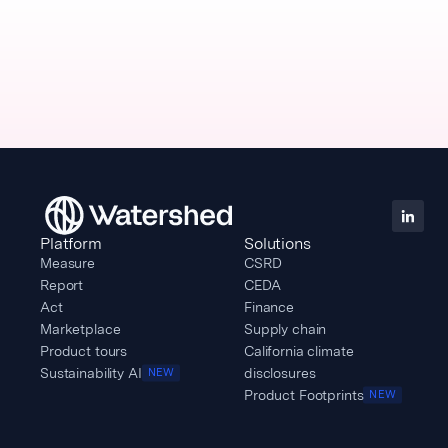
Platform
Solutions
Measure
CSRD
Report
CEDA
Act
Finance
Marketplace
Supply chain
Product tours
California climate
Sustainability AI
disclosures
NEW
Product Footprints
NEW