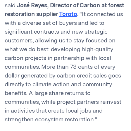
said
José Reyes, Director of Carbon at forest
restoration supplier
Toroto
.
“It connected us
with a diverse set of buyers and led to
significant contracts and new strategic
customers, allowing us to stay focused on
what we do best: developing high-quality
carbon projects in partnership with local
communities. More than 73 cents of every
dollar generated by carbon credit sales goes
directly to climate action and community
benefits. A large share returns to
communities, while project partners reinvest
in activities that create local jobs and
strengthen ecosystem restoration.”