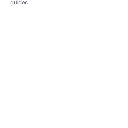
guides.