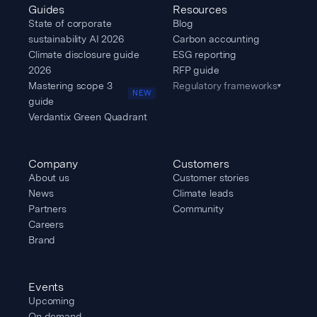
Guides
Resources
State of corporate
Blog
sustainability AI 2026
Carbon accounting
Climate disclosure guide
ESG reporting
2026
RFP guide
Mastering scope 3
Regulatory frameworks
▾
NEW
guide
Verdantix Green Quadrant
Company
Customers
About us
Customer stories
News
Climate leads
Partners
Community
Careers
Brand
Events
Upcoming
On demand