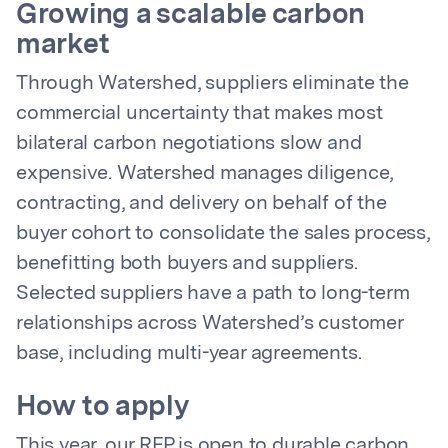
Growing a scalable carbon
market
Through Watershed, suppliers eliminate the
commercial uncertainty that makes most
bilateral carbon negotiations slow and
expensive. Watershed manages diligence,
contracting, and delivery on behalf of the
buyer cohort to consolidate the sales process,
benefitting both buyers and suppliers.
Selected suppliers have a path to long-term
relationships across Watershed’s customer
base, including multi-year agreements.
How to apply
This year, our RFP is open to durable carbon