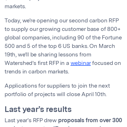
markets.
Today, we're opening our second carbon RFP
to supply our growing customer base of 800+
global companies, including 90 of the Fortune
500 and 5 of the top 6 US banks. On March
19th, we’ll be sharing lessons from
Watershed’s first RFP in a
webinar
focused on
trends in carbon markets.
Applications for suppliers to join the next
portfolio of projects will close April 10th.
Last year’s results
Last year's RFP drew
proposals from over 300