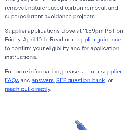
removal, nature-based carbon removal, and
superpollutant avoidance projects.
Supplier applications close at 11:59pm PST on
Friday, April 10th. Read our
supplier guidance
to confirm your eligibility and for application
instructions.
For more information, please see our
supplier
FAQs
and
answers
,
RFP question bank
, or
reach out directly
.