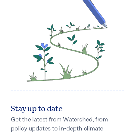
Stay up to date
Get the latest from Watershed, from
policy updates to in-depth climate