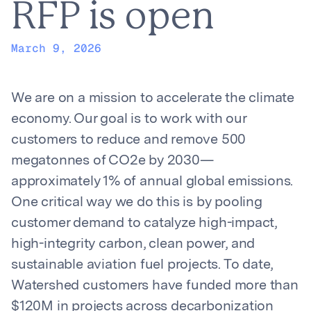
RFP is open
March 9, 2026
We are on a mission to accelerate the climate
economy. Our goal is to work with our
customers to reduce and remove 500
megatonnes of CO2e by 2030—
approximately 1% of annual global emissions.
One critical way we do this is by pooling
customer demand to catalyze high-impact,
high-integrity carbon, clean power, and
sustainable aviation fuel projects. To date,
Watershed customers have funded more than
$120M in projects across decarbonization