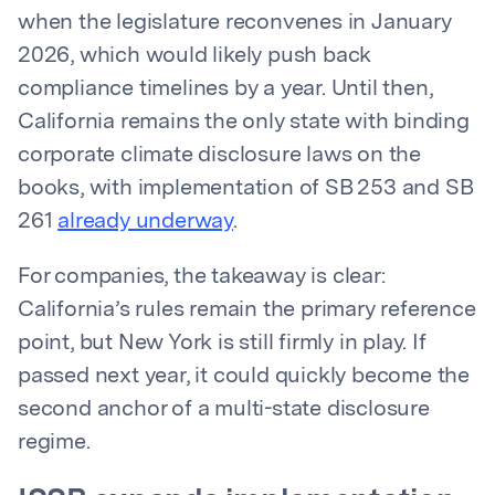
when the legislature reconvenes in January
2026, which would likely push back
compliance timelines by a year. Until then,
California remains the only state with binding
corporate climate disclosure laws on the
books, with implementation of SB 253 and SB
261
already underway
.
For companies, the takeaway is clear:
California’s rules remain the primary reference
point, but New York is still firmly in play. If
passed next year, it could quickly become the
second anchor of a multi-state disclosure
regime.