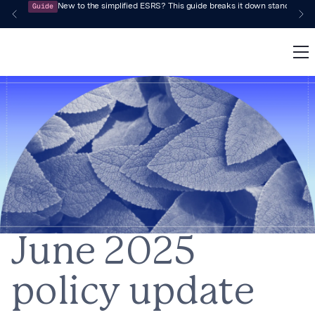
Guide
New to the simplified ESRS? This guide breaks it down standard by 
June 2025
policy update