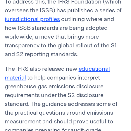
To address this, the IFRS Foundation (which
oversees the ISSB) has published a series of
jurisdictional profiles
outlining where and
how ISSB standards are being adopted
worldwide, a move that brings more
transparency to the global rollout of the S1
and S2 reporting standards.
The IFRS also released new
educational
material
to help companies interpret
greenhouse gas emissions disclosure
requirements under the S2 disclosure
standard. The guidance addresses some of
the practical questions around emissions
measurement and should prove useful to
companies preparing for audit-grade