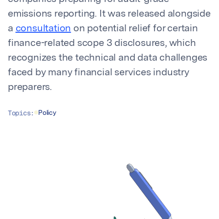
emissions reporting. It was released alongside
a
consultation
on potential relief for certain
finance-related scope 3 disclosures, which
recognizes the technical and data challenges
faced by many financial services industry
preparers.
Topics:
Policy