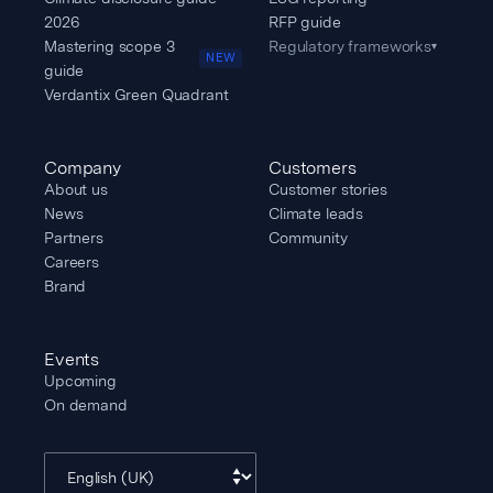
2026
RFP guide
Mastering scope 3
Regulatory frameworks
▾
NEW
guide
Verdantix Green Quadrant
Company
Customers
About us
Customer stories
News
Climate leads
Partners
Community
Careers
Brand
Events
Upcoming
On demand