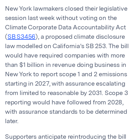
New York lawmakers closed their legislative
session last week without voting on the
Climate Corporate Data Accountability Act
(
SB S3456
), a proposed climate disclosure
law modelled on California’s SB 253. The bill
would have required companies with more
than $1 billion in revenue doing business in
New York to report scope 1 and 2 emissions
starting in 2027, with assurance escalating
from limited to reasonable by 2031. Scope 3
reporting would have followed from 2028,
with assurance standards to be determined
later.
Supporters anticipate reintroducing the bill