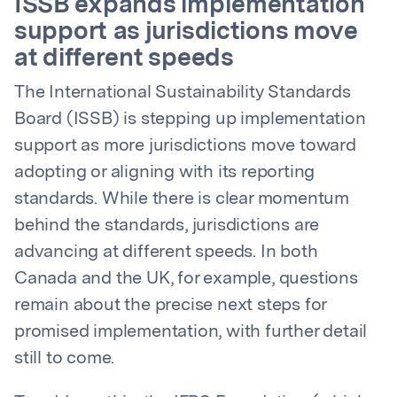
ISSB expands implementation
support as jurisdictions move
at different speeds
The International Sustainability Standards
Board (ISSB) is stepping up implementation
support as more jurisdictions move toward
adopting or aligning with its reporting
standards. While there is clear momentum
behind the standards, jurisdictions are
advancing at different speeds. In both
Canada and the UK, for example, questions
remain about the precise next steps for
promised implementation, with further detail
still to come.