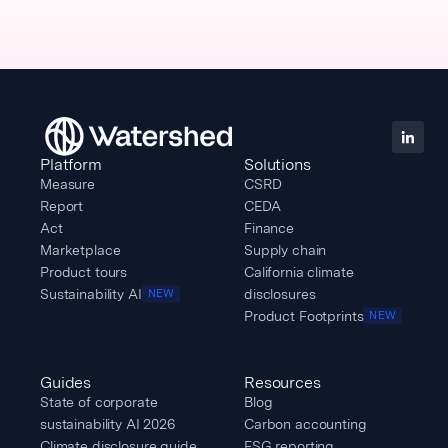
Platform
Solutions
Measure
CSRD
Report
CEDA
Act
Finance
Marketplace
Supply chain
Product tours
California climate
Sustainability AI
disclosures
NEW
Product Footprints
NEW
Guides
Resources
State of corporate
Blog
sustainability AI 2026
Carbon accounting
Climate disclosure guide
ESG reporting