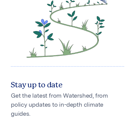
Stay up to date
Get the latest from Watershed, from
policy updates to in-depth climate
guides.