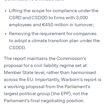
Lifting the scope for compliance under the
CSRD and CSDDD to firms with 3,000
employees and €450 million in turnover;
Removing the requirement for companies
to adopt a climate transition plan under the
CSDDD.
The report maintains the Commission’s
proposal for a civil liability regime set at
Member State level, rather than harmonised
across the EU. Importantly, Warborn’s report is
a working proposal from the Parliament’s
largest political group (the EPP), not the
Parliament’s final negotiating position.