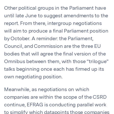
Other political groups in the Parliament have
until late June to suggest amendments to the
report. From there, intergroup negotiations
will aim to produce a final Parliament position
by October. A reminder: the Parliament,
Council, and Commission are the three EU
bodies that will agree the final version of the
Omnibus between them, with those “trilogue”
talks beginning once each has firmed up its
own negotiating position.
Meanwhile, as negotiations on which
companies are within the scope of the CSRD
continue, EFRAG is conducting parallel work
to simplify which datapoints those companies