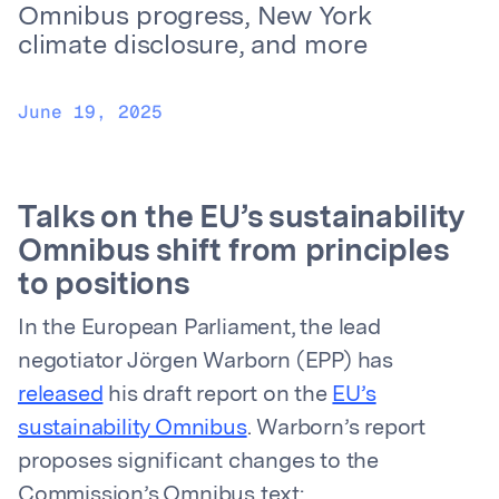
Omnibus progress, New York
climate disclosure, and more
June 19, 2025
Talks on the EU’s sustainability
Omnibus shift from principles
to positions
In the European Parliament, the lead
negotiator Jörgen Warborn (EPP) has
released
his draft report on the
EU’s
sustainability Omnibus
. Warborn’s report
proposes significant changes to the
Commission’s Omnibus text: