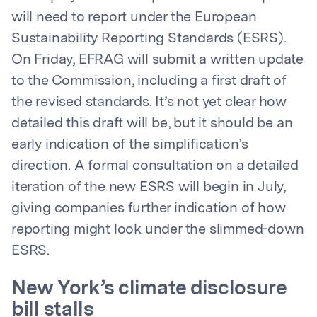
will need to report under the European
Sustainability Reporting Standards (ESRS).
On Friday, EFRAG will submit a written update
to the Commission, including a first draft of
the revised standards. It’s not yet clear how
detailed this draft will be, but it should be an
early indication of the simplification’s
direction. A formal consultation on a detailed
iteration of the new ESRS will begin in July,
giving companies further indication of how
reporting might look under the slimmed-down
ESRS.
New York’s climate disclosure
bill stalls