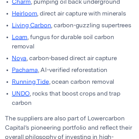
Charm
, pumping oil back underground
Heirloom
, direct air capture with minerals
Living Carbon
, carbon-guzzling supertrees
Loam
, fungus for durable soil carbon
removal
Noya
, carbon-based direct air capture
Pachama
, AI-verified reforestation
Running Tide
, ocean carbon removal
UNDO
, rocks that boost crops and trap
carbon
The suppliers are also part of Lowercarbon
Capital’s pioneering portfolio and reflect their
overall philosophy of investing in high-