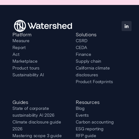
Platform
Solutions
Measure
CSRD
Report
CEDA
Act
Finance
Marketplace
Supply chain
Product tours
California climate
Sustainability AI
disclosures
Product Footprints
Guides
Resources
State of corporate
Blog
sustainability AI 2026
Events
Climate disclosure guide
Carbon accounting
2026
ESG reporting
Mastering scope 3 guide
RFP guide