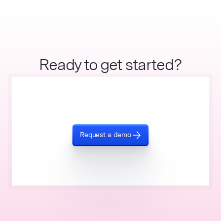
Ready to get started?
Request a demo