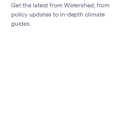
Get the latest from Watershed, from
policy updates to in-depth climate
guides.