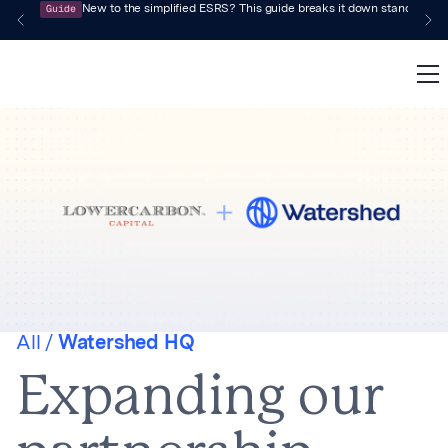
Guide
New to the simplified ESRS? This guide breaks it down standard by 
All /
Watershed HQ
Expanding our