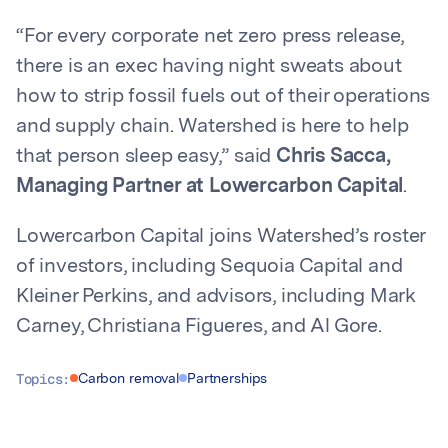
“For every corporate net zero press release,
there is an exec having night sweats about
how to strip fossil fuels out of their operations
and supply chain. Watershed is here to help
that person sleep easy,” said
Chris Sacca,
Managing Partner at Lowercarbon Capital
.
Lowercarbon Capital joins Watershed’s roster
of investors, including Sequoia Capital and
Kleiner Perkins, and advisors, including Mark
Carney, Christiana Figueres, and Al Gore.
Topics:
Carbon removal
Partnerships