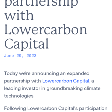
partnership
with
Lowercarbon
Capital
June 29, 2023
Today we're announcing an expanded
partnership with
Lowercarbon Capital
, a
leading investor in groundbreaking climate
technologies.
Following Lowercarbon Capital's participation