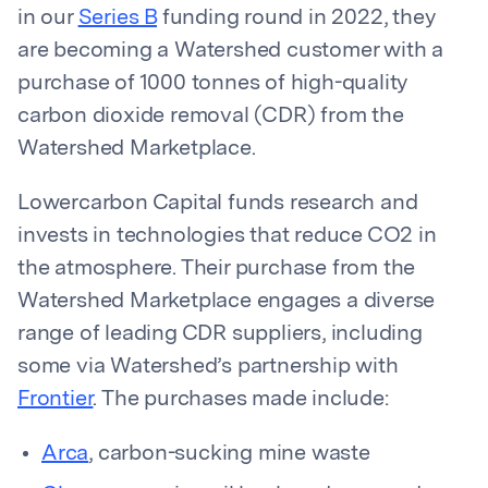
in our
Series B
funding round in 2022, they
are becoming a Watershed customer with a
purchase of 1000 tonnes of high-quality
carbon dioxide removal (CDR) from the
Watershed Marketplace.
Lowercarbon Capital funds research and
invests in technologies that reduce CO2 in
the atmosphere. Their purchase from the
Watershed Marketplace engages a diverse
range of leading CDR suppliers, including
some via Watershed’s partnership with
Frontier
. The purchases made include:
Arca
, carbon-sucking mine waste