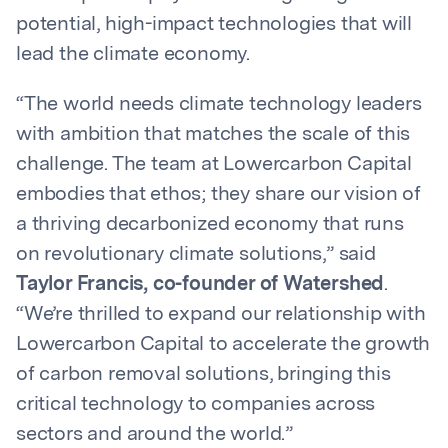
potential, high-impact technologies that will
lead the climate economy.
“The world needs climate technology leaders
with ambition that matches the scale of this
challenge. The team at Lowercarbon Capital
embodies that ethos; they share our vision of
a thriving decarbonized economy that runs
on revolutionary climate solutions,” said
Taylor Francis, co-founder of Watershed
.
“We’re thrilled to expand our relationship with
Lowercarbon Capital to accelerate the growth
of carbon removal solutions, bringing this
critical technology to companies across
sectors and around the world.”