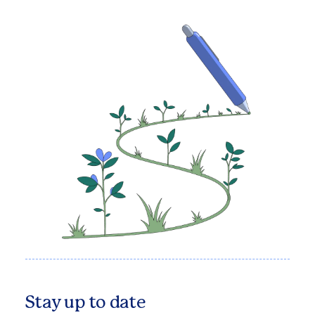
Stay up to date