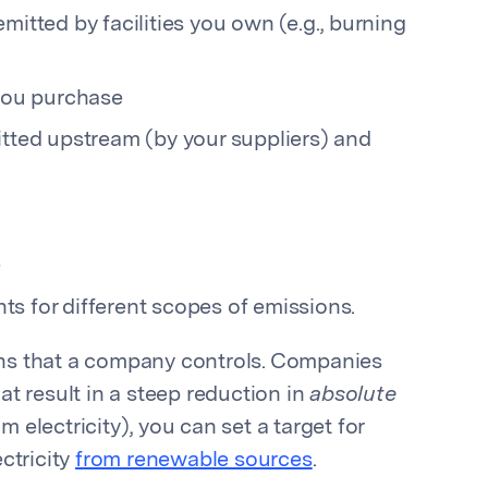
mitted by facilities you own (e.g., burning
 you purchase
itted upstream (by your suppliers) and
s
ts for different scopes of emissions.
ns that a company controls. Companies
at result in a steep reduction in
absolute
 electricity), you can set a target for
ctricity
from renewable sources
.