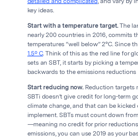
detailed and complicated
, and vary by i
key ideas.
Start with a temperature target.
The la
nearly 200 countries in 2016, commits th
temperatures “well below” 2°C. Since t
1.5º C
. Think of this as the red line fo
sets an SBT, it starts by picking a temp
backwards to the emissions reductions c
Start reducing now.
Reduction targets m
SBTi doesn’t give credit for long-term goa
climate change, and that can be kicked
implement. SBTs must count down from 
—meaning no credit for prior reduction
emissions, you can use 2019 as your base