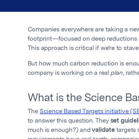
Companies everywhere are taking a ne
footprint—focused on deep reductions i
This approach is critical if we’re to stav
But how much carbon reduction is eno
company is working on a real
plan
, rat
What is the Science Bas
The
Science Based Targets initiative (S
to answer this question. They
set guidel
much is enough?) and
validate
targets 