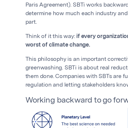
Paris Agreement). SBTi works backward
determine how much each industry and 
part.
Think of it this way:
if every organizatio
worst of climate change.
This philosophy is an important correcti
greenwashing. SBTi is about real reducti
them done. Companies with SBTs are fu
regulation and letting stakeholders kno
Working backward to go for