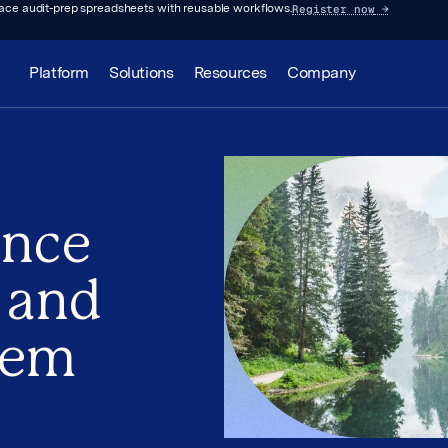
Register now
→
lace audit-prep spreadsheets with reusable workflows.
Platform
Solutions
Resources
Company
ence
 and
hem