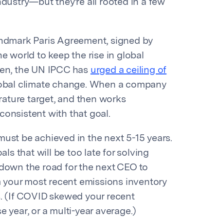
ndustry—but they’re all rooted in a few
ndmark Paris Agreement, signed by
e world to keep the rise in global
hen, the UN IPCC has
urged a ceiling of
r global climate change. When a company
erature target, and then works
onsistent with that goal.
ust be achieved in the next 5-15 years.
ls that will be too late for solving
 down the road for the next CEO to
your most recent emissions inventory
s. (If COVID skewed your recent
 year, or a multi-year average.)