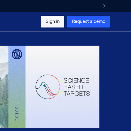
Sign in
Request a demo