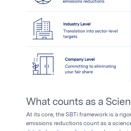
What counts as a Scie
At its core, the SBTi framework is a rigo
emissions reductions count as a science