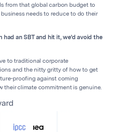
s from that global carbon budget to
business needs to reduce to do their
n had an SBT and hit it, we’d avoid the
ve to traditional corporate
ons and the nitty gritty of how to get
ture-proofing against coming
w their climate commitment is genuine.
ward