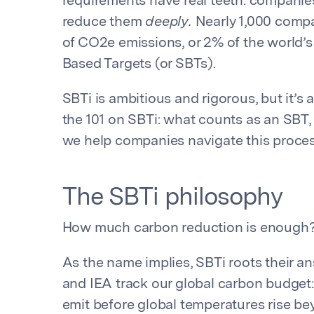
requirements have real teeth: compani
reduce them
deeply.
Nearly 1,000 compa
of CO2e emissions, or 2% of the world’
Based Targets (or SBTs).
SBTi is ambitious and rigorous, but it’s 
the 101 on SBTi: what counts as an SBT,
we help companies navigate this proce
The SBTi philosophy
How much carbon reduction is enough
As the name implies, SBTi roots their an
and IEA track our global carbon budge
emit before global temperatures rise bey