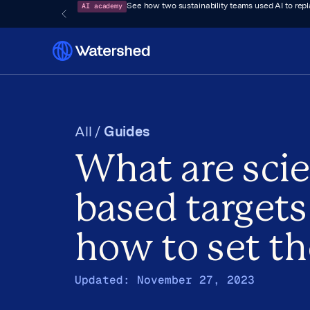
AI academy
See how two sustainability teams used AI to rep
All /
Guides
What are sci
based targets
how to set t
Updated:
November 27, 2023