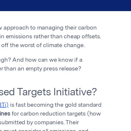
w approach to managing their carbon
n emissions rather than cheap offsets.
e off the worst of climate change.
ugh? And how can we know if a
her than an empty press release?
ed Targets Initiative?
BTi)
is fast becoming the gold standard
ines
for carbon reduction targets (how
submitted by companies. Their