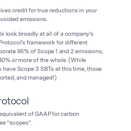
ves credit for true reductions in your
 avoided emissions.
 look broadly at all of a company’s
rotocol’s framework for different
porate 95% of Scope 1 and 2 emissions,
40% or more of the whole. (While
 have Scope 3 SBTs at this time, those
eported, and managed!)
otocol
equivalent of GAAP for carbon
ee “scopes”.