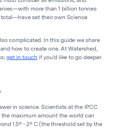
es must consider
all
emissions, and
nies—with more than 1 billion tonnes
s total—have set their own Science
also complicated. In this guide we share
 and how to create one. At Watershed,
ss;
get in touch
if you’d like to go deeper.
?
swer in science. Scientists at the IPCC
t: the maximum amount the world can
ond 1.5º - 2º C (the threshold set by the