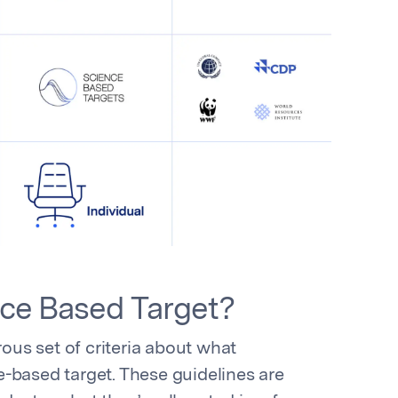
nce Based Target?
rous set of criteria about what
-based target. These guidelines are