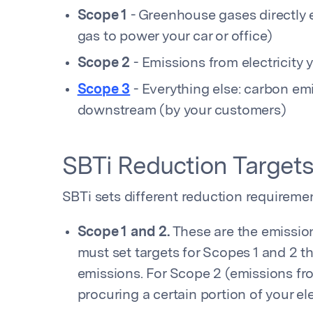
Scope 1
- Greenhouse gases directly e
gas to power your car or office)
Scope 2
- Emissions from electricity
Scope 3
- Everything else: carbon em
downstream (by your customers)
SBTi Reduction Target
SBTi sets different reduction requiremen
Scope 1 and 2.
These are the emissio
must set targets for Scopes 1 and 2 th
emissions. For Scope 2 (emissions from
procuring a certain portion of your ele