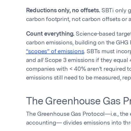
Reductions only, no offsets.
SBTi only gi
carbon footprint, not carbon offsets or
Count everything.
Science-based targets
carbon emissions, building on the GHG P
“scopes” of emissions
. SBTs must incor
and
all
Scope 3 emissions if they equal 
companies with < 40% aren’t required to
emissions still need to be measured, r
The Greenhouse Gas Pr
The Greenhouse Gas Protocol—i.e., the 
accounting— divides emissions into thr